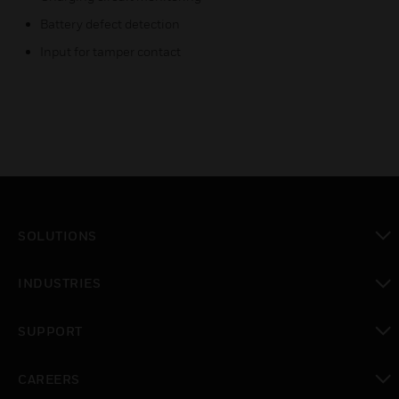
Battery defect detection
Input for tamper contact
SOLUTIONS
toggle view
INDUSTRIES
toggle view
SUPPORT
toggle view
CAREERS