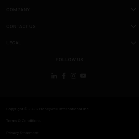
toggle view
COMPANY
toggle view
CONTACT US
toggle view
LEGAL
toggle view
FOLLOW US
Copyright © 2026 Honeywell International Inc.
Terms & Conditions
Privacy Statement