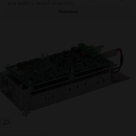
and battery defect detection.
Overview
SEARCH