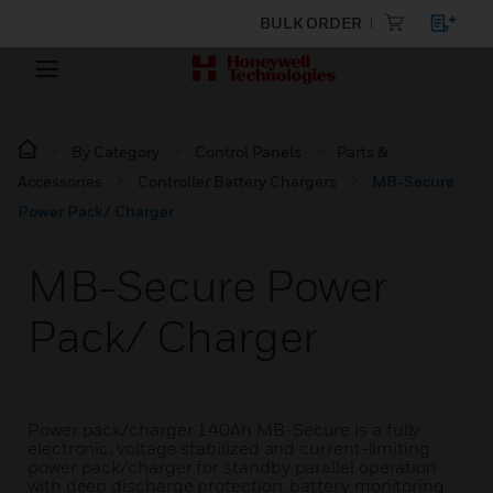
BULK ORDER
By Category
Control Panels
Parts &
Accessories
Controller Battery Chargers
MB-Secure
Power Pack/ Charger
MB-Secure Power
Pack/ Charger
Power pack/charger 140Ah MB-Secure is a fully
electronic, voltage stabilized and current-limiting
power pack/charger for standby parallel operation
with deep discharge protection, battery monitoring