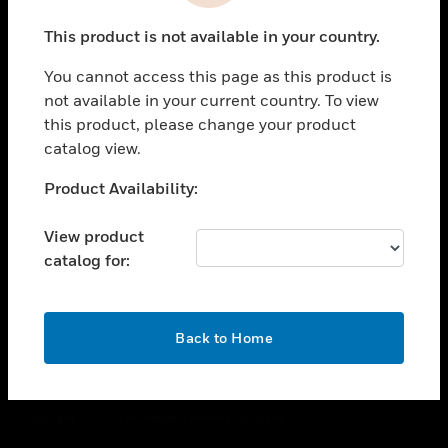
toggle view
This product is not available in your country.
CAREERS
You cannot access this page as this product is
toggle view
COMPANY
not available in your current country. To view
this product, please change your product
toggle view
catalog view.
CONTACT US
Unable to process your request. Please try after
Product Availability:
toggle view
sometime.
LEGAL
View product
toggle view
catalog for:
FOLLOW US
OK
Back to Home
Copyright © 2026 Honeywell International Inc.