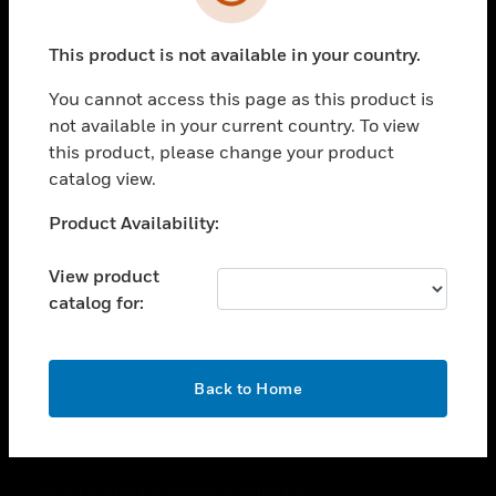
toggle view
SUPPORT
This product is not available in your country.
toggle view
CAREERS
You cannot access this page as this product is
toggle view
not available in your current country. To view
COMPANY
this product, please change your product
catalog view.
toggle view
CONTACT US
Unable to process your request. Please try after
Product Availability:
toggle view
sometime.
LEGAL
View product
toggle view
catalog for:
FOLLOW US
OK
Back to Home
Copyright © 2026 Honeywell International Inc.