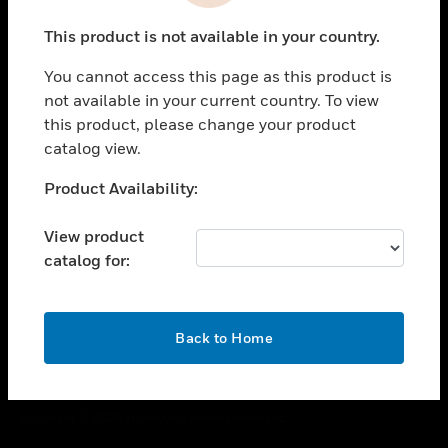
toggle view
This product is not available in your country.
CAREERS
You cannot access this page as this product is
toggle view
COMPANY
not available in your current country. To view
this product, please change your product
toggle view
catalog view.
CONTACT US
Unable to process your request. Please try after
Product Availability:
toggle view
sometime.
LEGAL
View product
toggle view
catalog for:
FOLLOW US
OK
Back to Home
Copyright © 2026 Honeywell International Inc.