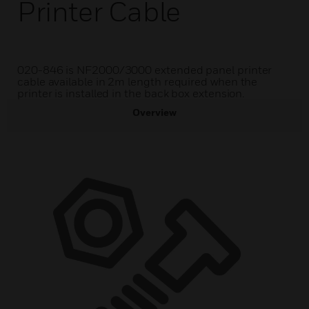
Printer Cable
020-846 is NF2000/3000 extended panel printer
cable available in 2m length required when the
printer is installed in the back box extension.
Overview