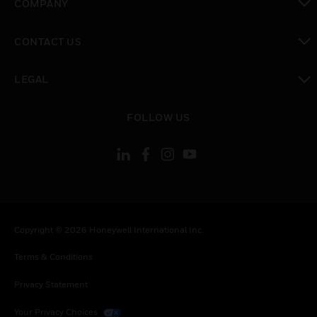
COMPANY
toggle view
CONTACT US
toggle view
LEGAL
toggle view
FOLLOW US
Copyright © 2026 Honeywell International Inc.
Terms & Conditions
Privacy Statement
Your Privacy Choices