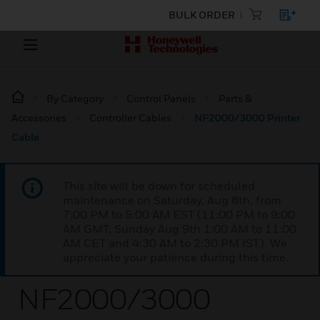
BULK ORDER
By Category
Control Panels
Parts &
Accessories
Controller Cables
NF2000/3000 Printer
Cable
This site will be down for scheduled
maintenance on Saturday, Aug 8th, from
7:00 PM to 5:00 AM EST (11:00 PM to 9:00
AM GMT, Sunday Aug 9th 1:00 AM to 11:00
AM CET and 4:30 AM to 2:30 PM IST). We
appreciate your patience during this time.
NF2000/3000