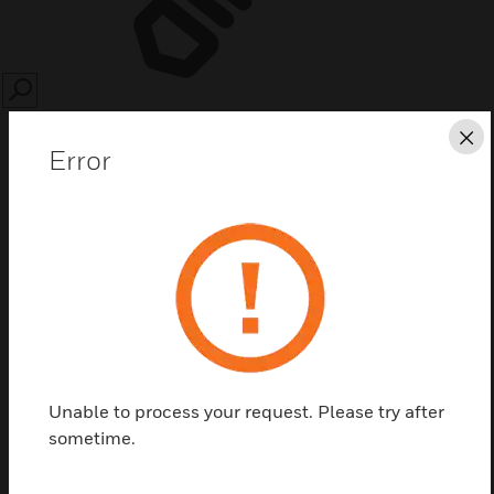
SEARCH
Cl
Error
Save this page as PDF
Contact us
Unable to process your request. Please try after
Find a Partner
sometime.
020-846 is NF2000/3000 extended panel printer