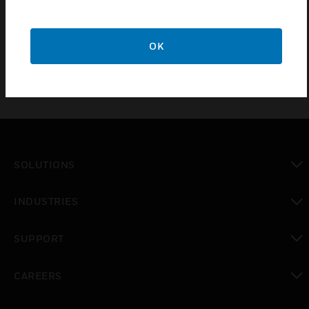
cable available in 2m length required when the
printer is installed in the back box extension.
OK
SOLUTIONS
toggle view
INDUSTRIES
toggle view
SUPPORT
toggle view
CAREERS
toggle view