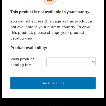
toggle view
SUPPORT
This product is not available in your country.
toggle view
CAREERS
You cannot access this page as this product is
toggle view
not available in your current country. To view
COMPANY
this product, please change your product
catalog view.
toggle view
CONTACT US
Unable to process your request. Please try after
Product Availability:
toggle view
sometime.
LEGAL
View product
toggle view
catalog for:
FOLLOW US
OK
Back to Home
Copyright © 2026 Honeywell International Inc.