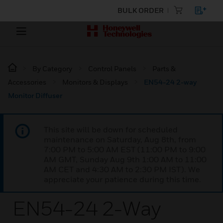
BULK ORDER
By Category
Control Panels
Parts &
Accessories
Monitors & Displays
EN54-24 2-way
Monitor Diffuser
This site will be down for scheduled
maintenance on Saturday, Aug 8th, from
7:00 PM to 5:00 AM EST (11:00 PM to 9:00
AM GMT, Sunday Aug 9th 1:00 AM to 11:00
AM CET and 4:30 AM to 2:30 PM IST). We
appreciate your patience during this time.
EN54-24 2-Way