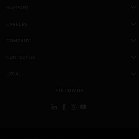
toggle view
SUPPORT
toggle view
CAREERS
toggle view
COMPANY
toggle view
CONTACT US
toggle view
LEGAL
toggle view
FOLLOW US