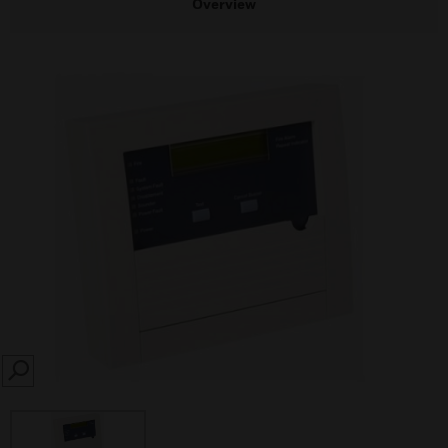
Overview
SEARCH