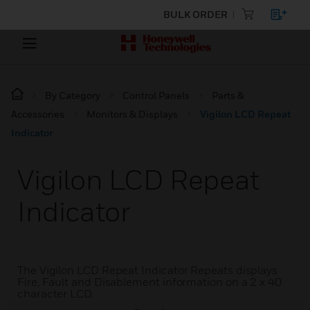
BULK ORDER
By Category
Control Panels
Parts &
Accessories
Monitors & Displays
Vigilon LCD Repeat
Indicator
Vigilon LCD Repeat
Indicator
The Vigilon LCD Repeat Indicator Repeats displays
Fire, Fault and Disablement information on a 2 x 40
character LCD.