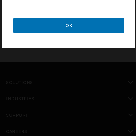
additional power supply. The communication link to
the panel is monitored, so if power to the repeat
indicators fails the fault will be reported at the
control panel.
OK
SOLUTIONS
toggle view
INDUSTRIES
toggle view
SUPPORT
toggle view
CAREERS