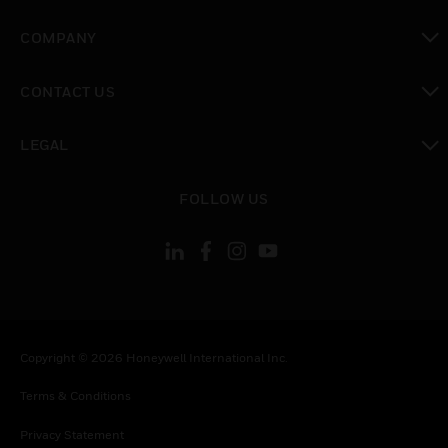
toggle view
COMPANY
toggle view
CONTACT US
toggle view
LEGAL
toggle view
FOLLOW US
Copyright © 2026 Honeywell International Inc.
Terms & Conditions
Privacy Statement