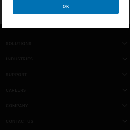
OK
SOLUTIONS
toggle view
INDUSTRIES
toggle view
SUPPORT
toggle view
CAREERS
toggle view
COMPANY
toggle view
CONTACT US