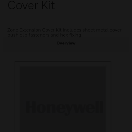
Cover Kit
Zone Extension Cover Kit includes sheet metal cover,
push clip fasteners and hex fixing.
Overview