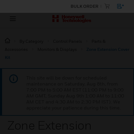
BULK ORDER
By Category
Control Panels
Parts &
Accessories
Monitors & Displays
Zone Extension Cover
Kit
This site will be down for scheduled
maintenance on Saturday, Aug 8th, from
7:00 PM to 5:00 AM EST (11:00 PM to 9:00
AM GMT, Sunday Aug 9th 1:00 AM to 11:00
AM CET and 4:30 AM to 2:30 PM IST). We
appreciate your patience during this time.
Zone Extension