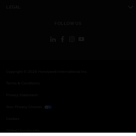
toggle view
LEGAL
toggle view
FOLLOW US
Copyright © 2026 Honeywell International Inc.
Terms & Conditions
Privacy Statement
Your Privacy Choices
Cookies
Global Unsubscribe