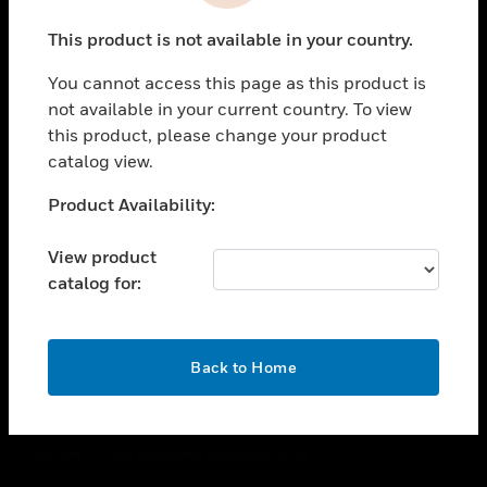
toggle view
This product is not available in your country.
CAREERS
You cannot access this page as this product is
toggle view
COMPANY
not available in your current country. To view
this product, please change your product
toggle view
catalog view.
CONTACT US
Unable to process your request. Please try after
Product Availability:
toggle view
sometime.
LEGAL
View product
toggle view
catalog for:
FOLLOW US
OK
Back to Home
Copyright © 2026 Honeywell International Inc.