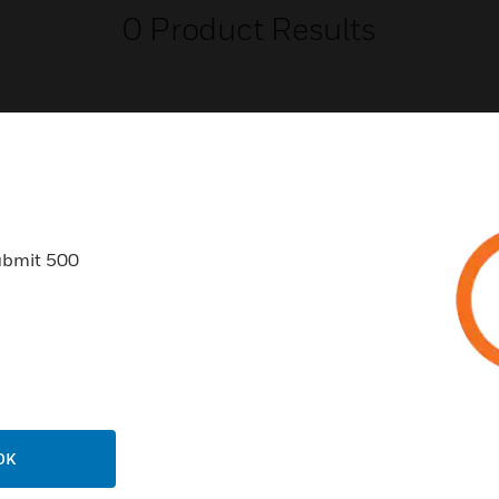
0
Product Results
USTRIES
SUPPORT
ubmit 500
rts
Find A Partner
ercial Buildings
Training
 Centers
Tech Support
ation
Website Tutorials
rnment & Military
CAREERS
OK
thcare