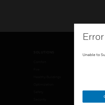
Error
SOLUTIONS
IND
Unable to S
Comfort
Airpo
Fire
Comm
Healthy Buildings
Data
Optimization
Educ
Safety
Gove
Security
Heal