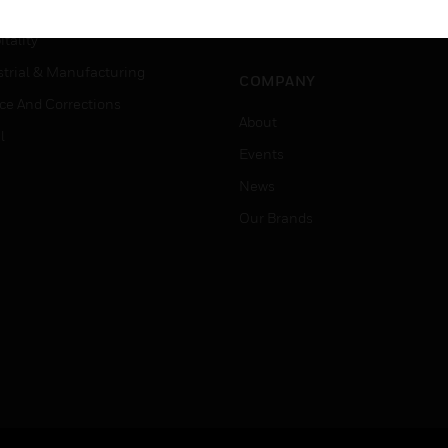
Careers
er Education
Job Search
tality
strial & Manufacturing
COMPANY
ice And Corrections
About
l
Events
News
Our Brands