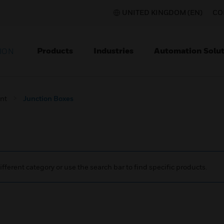
UNITED KINGDOM (EN)
CO
Products
Industries
Automation Solut
ION
nt
Junction Boxes
ifferent category or use the search bar to find specific products.