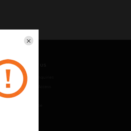
Close
CONTACT US
Business Inquiries
Employee Access
Subscribe
Unsubscribe
LEGAL