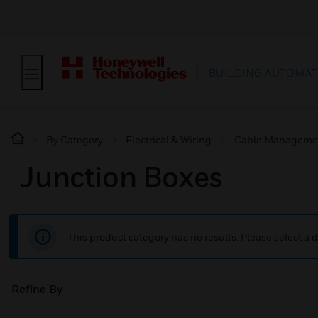
BUILDING AUTOMAT
By Category
Electrical & Wiring
Cable Manageme
Junction Boxes
This product category has no results. Please select a d
Refine By