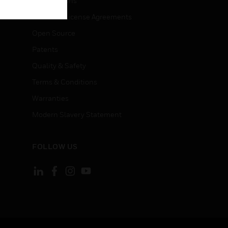
Certifications
End User License Agreements
Open Source
Patents
Quality & Safety
Terms & Conditions
Warranties
Modern Slavery Statement
FOLLOW US