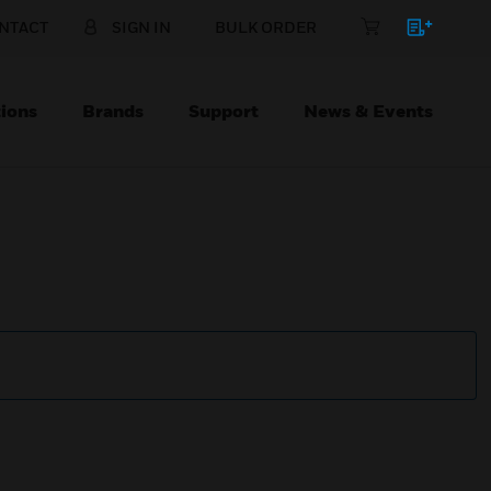
NTACT
SIGN IN
BULK ORDER
ions
Brands
Support
News & Events