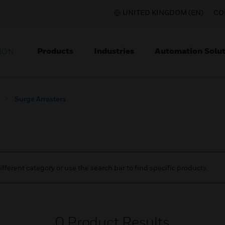
UNITED KINGDOM (EN)
CO
Products
Industries
Automation Solut
ION
Surge Arresters
ifferent category or use the search bar to find specific products.
0
Product Results