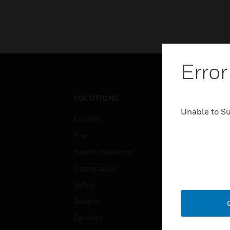
Error
SOLUTIONS
IND
Unable to S
Comfort
Airpo
Fire
Comm
Healthy Buildings
Data
Optimization
Educ
Safety
Gove
Security
Heal
Services
High