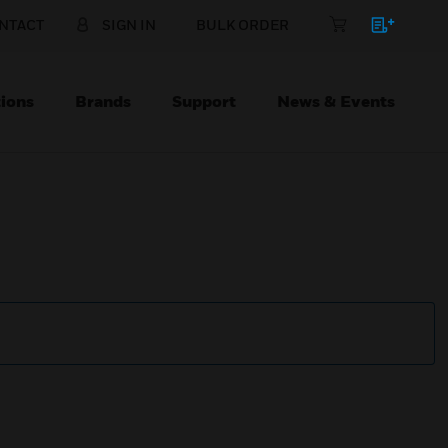
NTACT
SIGN IN
BULK ORDER
ions
Brands
Support
News & Events