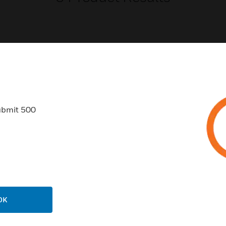
USTRIES
SUPPORT
ubmit 500
rts
Find A Partner
ercial Buildings
Training
 Centers
Tech Support
ation
Website Tutorials
rnment & Military
CAREERS
thcare
OK
Careers
er Education