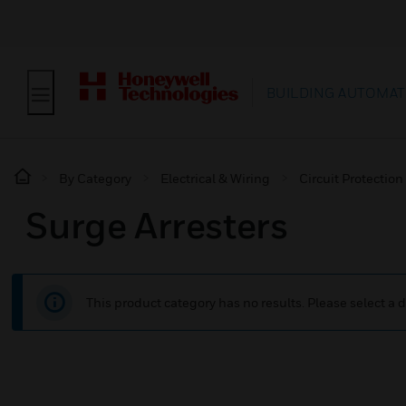
BUILDING AUTOMAT
By Category
Electrical & Wiring
Circuit Protection
Surge Arresters
This product category has no results. Please select a d