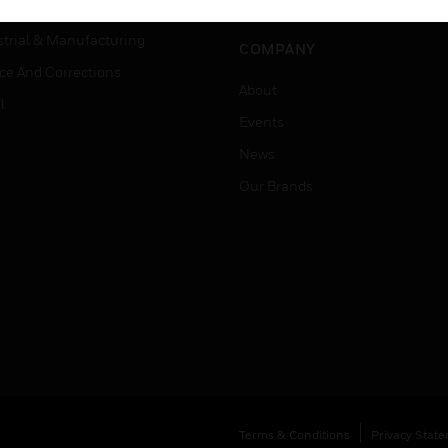
Job Search
tality
strial & Manufacturing
COMPANY
ice And Corrections
About
l
Events
News
Our Brands
Terms & Conditions
Privacy Stat