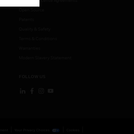
End User License Agreements
Open Source
Patents
Quality & Safety
Terms & Conditions
Warranties
Modern Slavery Statement
FOLLOW US
ement
Your Privacy Choices
Cookies