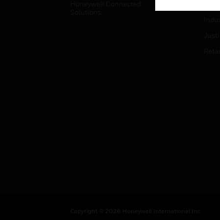
Honeywell Connected
Hospi
Solutions
Indu
Just
Retai
Copyright © 2026 Honeywell International Inc.