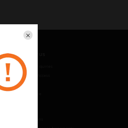
Close
CONTACT US
Business Inquiries
Employee Access
Subscribe
Unsubscribe
LEGAL
Certifications