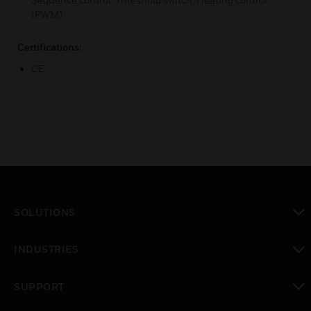
(PWM).
Certifications:
CE
SOLUTIONS
toggle view
INDUSTRIES
toggle view
SUPPORT