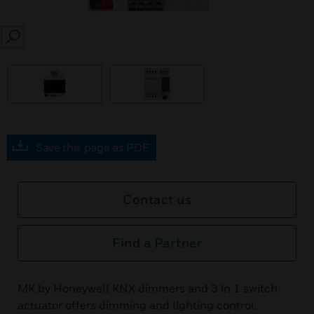
SEARCH
Save this page as PDF
Contact us
Find a Partner
MK by Honeywell KNX dimmers and 3 in 1 switch
actuator offers dimming and lighting control,