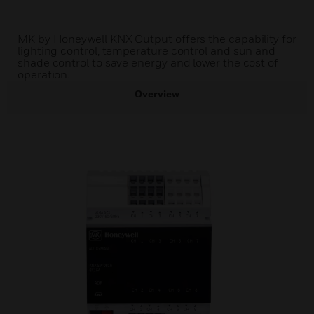
MK by Honeywell KNX Output offers the capability for
lighting control, temperature control and sun and
shade control to save energy and lower the cost of
operation.
Overview