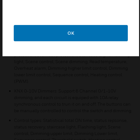
KNX 4CH 1.5A 300W Dimmers: Support 4 output circuits.
Support trailing edge mode and capacitive load types.
Parallel channels can form heavey current output.
Manual control: Manual switching, dimming for each
channel.
OK
Application functions: Statistics On time, status repsonse,
status recovery, short-circuit protection, overload
protection, overheat protection, Staircase Light, Flashing
light, Scene control, Scene dimming, Read temperature,
Overheat alarm, Dimming higher limit control, Dimming
lower limit control, Sequence control, Heating control
(PWM).
KNX 0-10V Dimmers: Support 6 Channel 0/1-10V
dimming, and each circuit is equiped with 10A relay
synchronous control to trun it on and off. The buttons can
be manually controlled to control the switch and dimming.
Control types: Statistical total ON time, status repsonse,
status recovery, staircase light, Flashing light, Scene
control, Dimming upper limit, Dimming Lower limit,
Sequence control, Threshold switch, Heating control