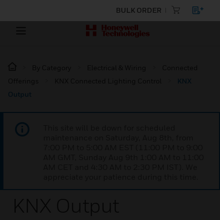
BULK ORDER
By Category
Electrical & Wiring
Connected
Offerings
KNX Connected Lighting Control
KNX
Output
This site will be down for scheduled
maintenance on Saturday, Aug 8th, from
7:00 PM to 5:00 AM EST (11:00 PM to 9:00
AM GMT, Sunday Aug 9th 1:00 AM to 11:00
AM CET and 4:30 AM to 2:30 PM IST). We
appreciate your patience during this time.
KNX Output