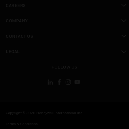
toggle view
CAREERS
toggle view
COMPANY
toggle view
CONTACT US
toggle view
LEGAL
toggle view
FOLLOW US
Copyright © 2026 Honeywell International Inc.
Terms & Conditions