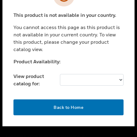
toggle view
SUPPORT
This product is not available in your country.
toggle view
CAREERS
You cannot access this page as this product is
toggle view
not available in your current country. To view
COMPANY
this product, please change your product
catalog view.
toggle view
CONTACT US
Unable to process your request. Please try after
Product Availability:
toggle view
sometime.
LEGAL
View product
toggle view
catalog for:
FOLLOW US
OK
Back to Home
Copyright © 2026 Honeywell International Inc.