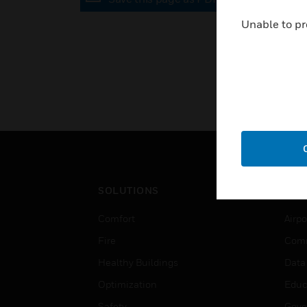
Unable to pr
SOLUTIONS
IND
Comfort
Airpo
Fire
Comm
Healthy Buildings
Data
Optimization
Educ
Safety
Gove