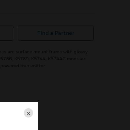
Find a Partner
s are surface mount frame with glossy
d K5786, K5789, K5744, K5744C modular
f-powered transmitter
Close