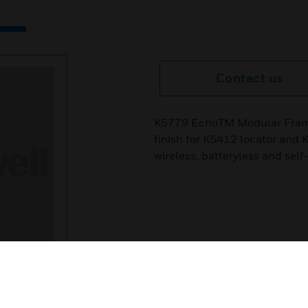
Contact us
K5779 EchoTM Modular Frame
finish for K5412 locator an
wireless, batteryless and sel