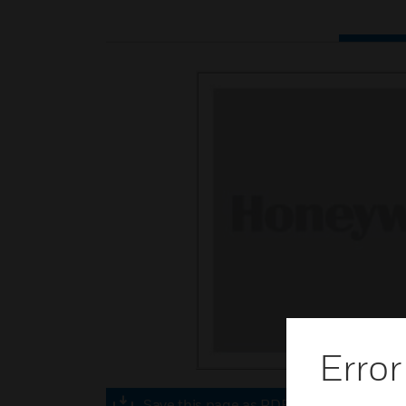
Error
Save this page as PDF