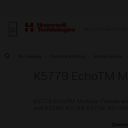
BUILDING AUTOMAT
By Category
Electrical & Wiring
Wiring Devices
K5779 EchoTM M
K5779 EchoTM Modular Frames are s
and K5786, K5789, K5744, K5744C mo
Overv