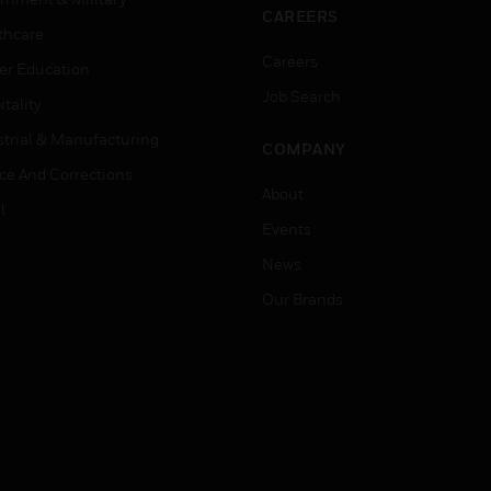
CAREERS
thcare
Careers
er Education
Job Search
tality
strial & Manufacturing
COMPANY
ice And Corrections
About
l
Events
News
Our Brands