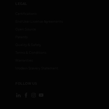
LEGAL
Certifications
End User License Agreements
Open Source
Patents
Quality & Safety
Terms & Conditions
Warranties
Modern Slavery Statement
FOLLOW US