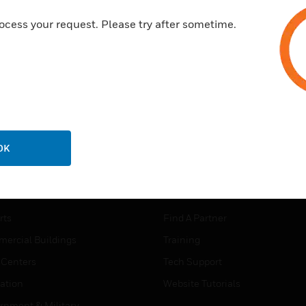
ocess your request. Please try after sometime.
OK
USTRIES
SUPPORT
rts
Find A Partner
ercial Buildings
Training
 Centers
Tech Support
ation
Website Tutorials
rnment & Military