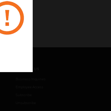
CONTACT US
Business Inquiries
Employee Access
Subscribe
Unsubscribe