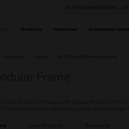
UNITED KINGDOM (EN)
CO
Products
Industries
Automation Solut
ION
Enclosures
Frames
K5779 EchoTM Modular Frame
odular Frame
urface mount frame with glossy finish for K541
dular wireless, batteryless and self-powered t
iew
Specifications
Resources