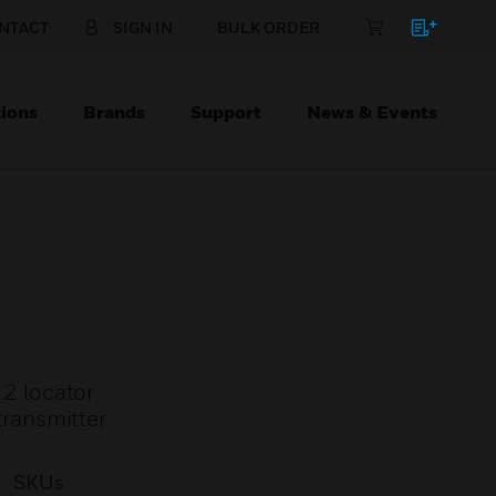
NTACT
SIGN IN
BULK ORDER
ions
Brands
Support
News & Events
2 locator
ransmitter
SKUs