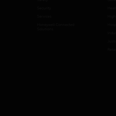
Security
Heal
Services
High
Honeywell Connected
Hospi
Solutions
Indu
Just
Retai