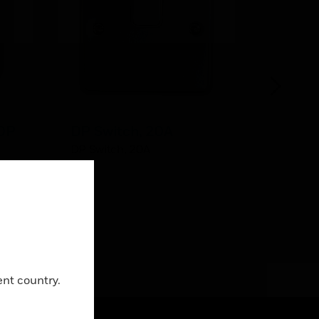
 DP
DP Switch, 20A
Steel B
Deep w
DP Switch, 20A
Knock
itch
Steel Bo
x 50
5 x 20m
y
Close
ent country.