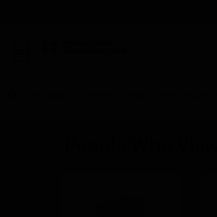
BUILDING AUTOMAT
By Category
Electrical & Wiring
Wiring Devices
People Who View