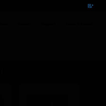
NTACT
SIGN IN
BULK ORDER
ions
Brands
Support
News & Events
ed