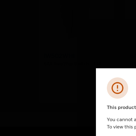
IW502WHI
6
(I
6AX Two Way Switch - 1M
6A
Ma
Error
This product 
Unable to pr
You cannot a
To view this