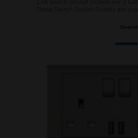
13A Switch Socket Outlets are 2 GA
These Switch Socket Outlets are esse
Overv