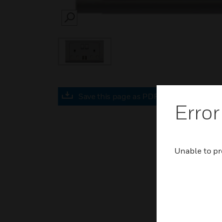
SEARCH
Save this page as PDF
Error
Unable to pr