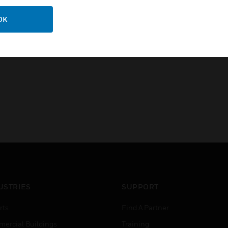
Certifications:
BS 1363-2:2016
OK
IEC 61558-2-16
USTRIES
SUPPORT
rts
Find A Partner
ercial Buildings
Training