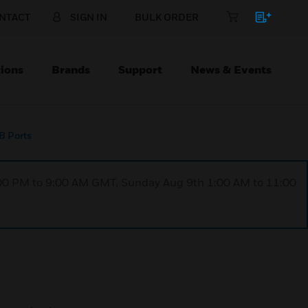
NTACT
SIGN IN
BULK ORDER
ions
Brands
Support
News & Events
B Ports
1:00 PM to 9:00 AM GMT, Sunday Aug 9th 1:00 AM to 11:00