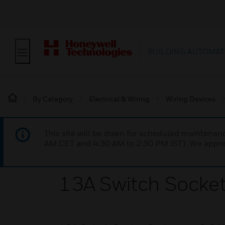
BUILDING AUTOMAT
By Category
Electrical & Wiring
Wiring Devices
This site will be down for scheduled maintena
AM CET and 4:30 AM to 2:30 PM IST). We apprec
13A Switch Socket