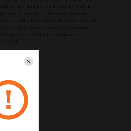
ith newer additions to its ‘White’ portfolio
t-after Matte Black, Titanium, Charcoal,
th transition between device and surround
lst offering a slim understated appearance.
 clip-on surround can be removed and
at finish.
Standards
Close
ion