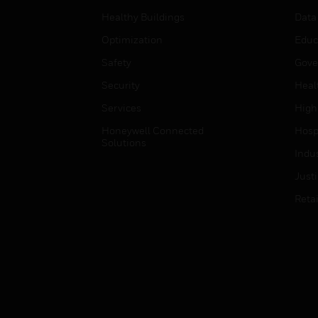
Healthy Buildings
Data
Optimization
Educ
Safety
Gove
Security
Heal
Services
High
Honeywell Connected
Hospi
Solutions
Indu
Just
Retai