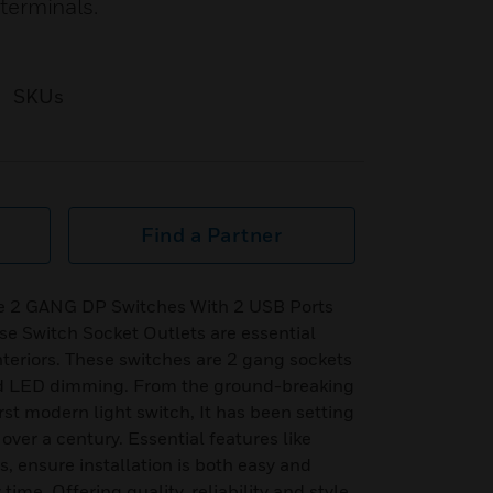
terminals.
SKUs
Find a Partner
re 2 GANG DP Switches With 2 USB Ports
se Switch Socket Outlets are essential
teriors. These switches are 2 gang sockets
nd LED dimming. From the ground-breaking
rst modern light switch, It has been setting
r over a century. Essential features like
, ensure installation is both easy and
time. Offering quality, reliability and style,