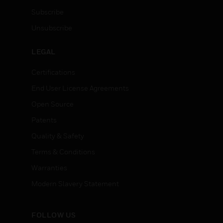
Subscribe
Unsubscribe
LEGAL
Certifications
End User License Agreements
Open Source
Patents
Quality & Safety
Terms & Conditions
Warranties
Modern Slavery Statement
FOLLOW US