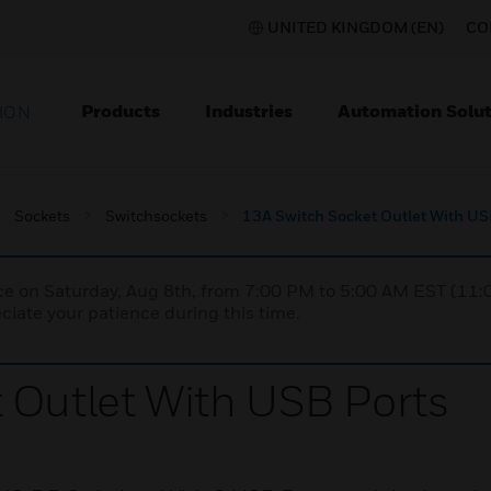
UNITED KINGDOM (EN)
CO
Products
Industries
Automation Solut
ION
Sockets
Switchsockets
13A Switch Socket Outlet With US
nce on Saturday, Aug 8th, from 7:00 PM to 5:00 AM EST (1
iate your patience during this time.
 Outlet With USB Ports