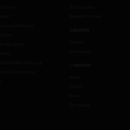
 Centers
Tech Support
ation
Website Tutorials
rnment & Military
CAREERS
thcare
Careers
er Education
Job Search
tality
strial & Manufacturing
COMPANY
ice And Corrections
About
l
Events
News
Our Brands