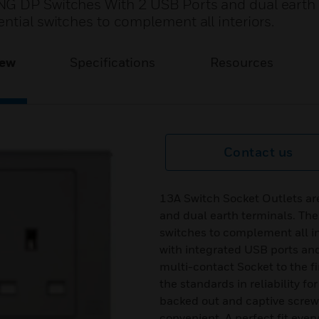
NG DP Switches With 2 USB Ports and dual earth 
ntial switches to complement all interiors.
iew
Specifications
Resources
Contact us
13A Switch Socket Outlets a
and dual earth terminals. The
switches to complement all in
with integrated USB ports a
multi-contact Socket to the fi
the standards in reliability fo
backed out and captive screws
convenient. A perfect fit every 