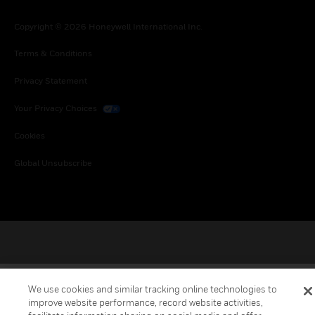
Copyright © 2026 Honeywell International Inc.
Terms & Conditions
Privacy Statement
Your Privacy Choices
Cookies
Global Unsubscribe
We use cookies and similar tracking online technologies to
improve website performance, record website activities,