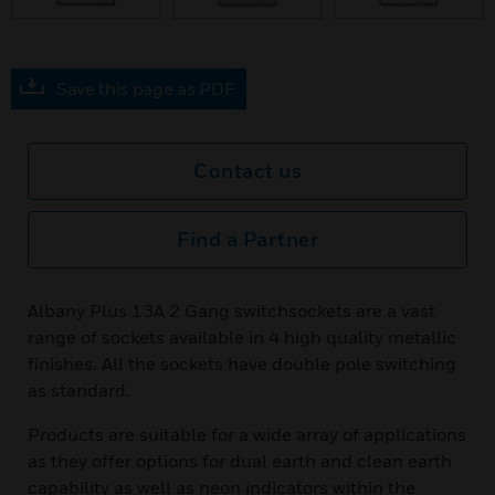
Save this page as PDF
Contact us
Find a Partner
Albany Plus 13A 2 Gang switchsockets are a vast
range of sockets available in 4 high quality metallic
finishes. All the sockets have double pole switching
as standard.
Products are suitable for a wide array of applications
as they offer options for dual earth and clean earth
capability as well as neon indicators within the