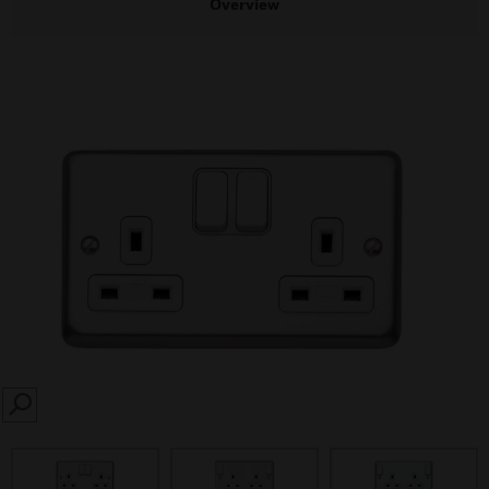
Overview
SEARCH
prev