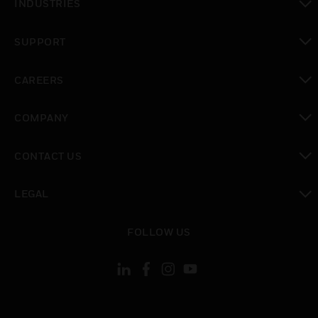
INDUSTRIES
toggle view
SUPPORT
toggle view
CAREERS
toggle view
COMPANY
toggle view
CONTACT US
toggle view
LEGAL
toggle view
FOLLOW US