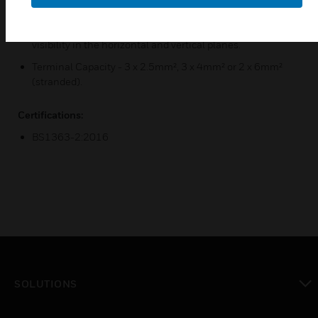
3mm switch contact gap.
Optional neon indicators in the switch rockers with 175°
visibility in the horizontal and vertical planes.
Terminal Capacity - 3 x 2.5mm², 3 x 4mm² or 2 x 6mm²
(stranded).
Certifications:
BS1363-2:2016
SOLUTIONS
toggle view