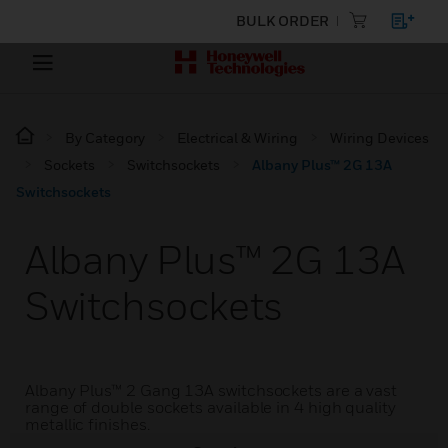
BULK ORDER
By Category
Electrical & Wiring
Wiring Devices
Sockets
Switchsockets
Albany Plus™ 2G 13A
Switchsockets
Albany Plus™ 2G 13A
Switchsockets
Albany Plus™ 2 Gang 13A switchsockets are a vast
range of double sockets available in 4 high quality
metallic finishes.