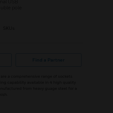
onal USB
ouble pole
SKUs
Find a Partner
are a comprehensive range of sockets
ng capability available in 4 high quality
anufactured from heavy guage steel for a
nish.