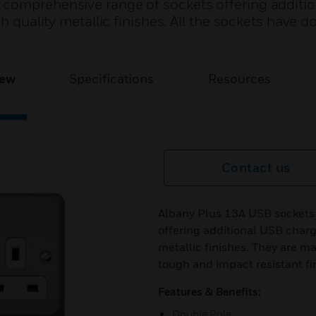
 comprehensive range of sockets offering additi
gh quality metallic finishes. All the sockets have d
iew
Specifications
Resources
Contact us
Albany Plus 13A USB sockets 
offering additional USB chargi
metallic finishes. They are m
tough and impact resistant fi
Features & Benefits:
Double Pole