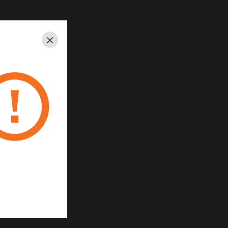
Close
 System
ste reduction