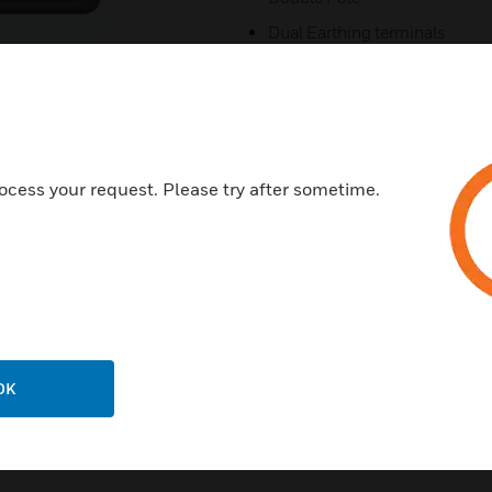
Dual Earthing terminals
5 Year Warranty
3-Pin Child Resistant Shutter
Smart Charging
25mm back box
ocess your request. Please try after sometime.
Made in the UK
Eco design
Adoption USB-C to drive e-Wa
OK