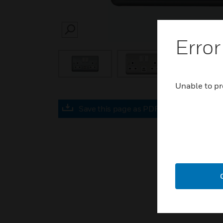
SEARCH
Error
Unable to pr
Save this page as PDF