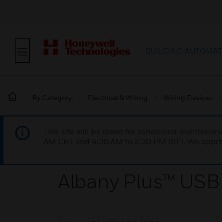
BUILDING AUTOMAT
By Category
Electrical & Wiring
Wiring Devices
This site will be down for scheduled maintena
AM CET and 4:30 AM to 2:30 PM IST). We apprec
Albany Plus™ USB 