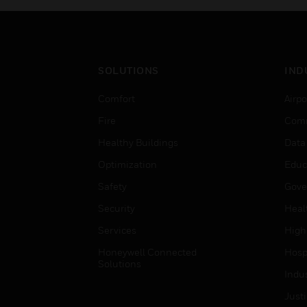
SOLUTIONS
IND
Comfort
Airpo
Fire
Comm
Healthy Buildings
Data
Optimization
Educ
Safety
Gove
Security
Heal
Services
High
Honeywell Connected
Hospi
Solutions
Indu
Just