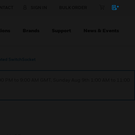
NTACT
SIGN IN
BULK ORDER
ions
Brands
Support
News & Events
ated SwitchSocket
1:00 PM to 9:00 AM GMT, Sunday Aug 9th 1:00 AM to 11:00