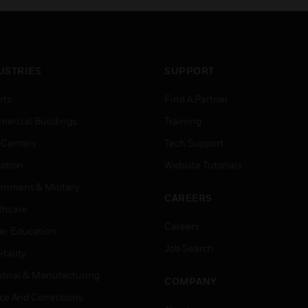
USTRIES
SUPPORT
rts
Find A Partner
ercial Buildings
Training
 Centers
Tech Support
ation
Website Tutorials
rnment & Military
CAREERS
thcare
Careers
er Education
Job Search
tality
strial & Manufacturing
COMPANY
ice And Corrections