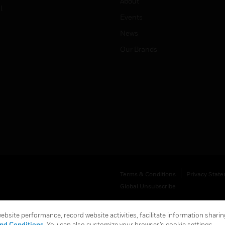
About
l
Events
News
Our Brands
Terms & Conditions
Privacy Stat
Global Unsubscribe
bsite performance, record website activities, facilitate information sharing
nd Conditions
. You can also customize your browser’s cookie settings.