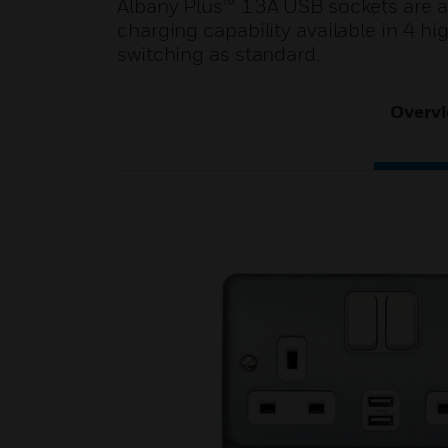
Albany Plus™ 13A USB sockets are a
charging capability available in 4 hi
switching as standard.
Overv