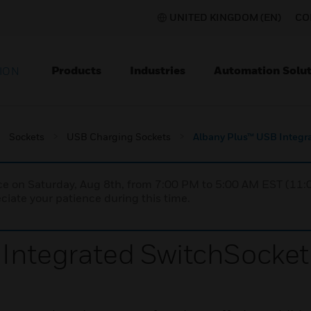
UNITED KINGDOM (EN)
CO
Products
Industries
Automation Solut
ION
Sockets
USB Charging Sockets
Albany Plus™ USB Integr
nce on Saturday, Aug 8th, from 7:00 PM to 5:00 AM EST (1
iate your patience during this time.
Integrated SwitchSocket