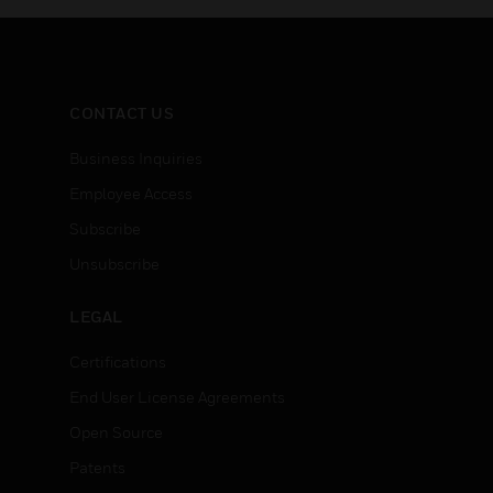
CONTACT US
Business Inquiries
Employee Access
Subscribe
Unsubscribe
LEGAL
Certifications
End User License Agreements
Open Source
Patents