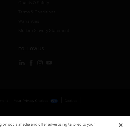
Quality & Safety
Terms & Conditions
Warranties
Modern Slavery Statement
FOLLOW US
ement
Your Privacy Choices
Cookies
 on social media and offer advertising tailored to your