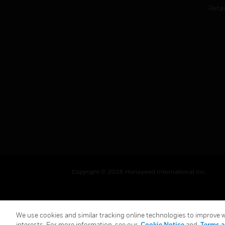
Retai
Copyright © 2026 Honeywell International Inc.
We use cookies and similar tracking online technologies to improve we
interests. For more information, see our
Cookie Notice
and
Terms a