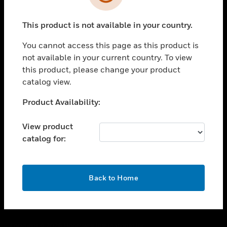
toggle view
SUPPORT
This product is not available in your country.
toggle view
CAREERS
You cannot access this page as this product is
toggle view
not available in your current country. To view
COMPANY
this product, please change your product
catalog view.
toggle view
CONTACT US
Unable to process your request. Please try after
Product Availability:
toggle view
sometime.
LEGAL
View product
toggle view
catalog for:
FOLLOW US
OK
Back to Home
Copyright © 2026 Honeywell International Inc.