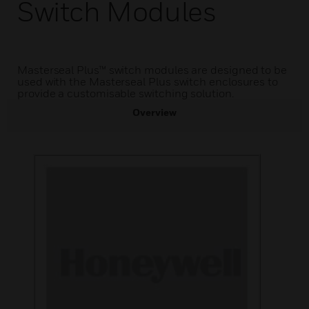
Switch Modules
Masterseal Plus™ switch modules are designed to be
used with the Masterseal Plus switch enclosures to
provide a customisable switching solution.
Overview