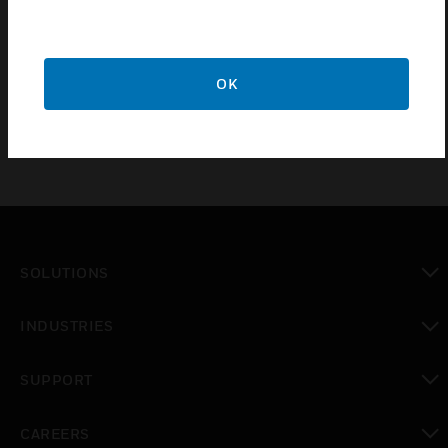
10 year guarantee.
Grid modules are assembled into the front face of the
front plate and clip firmly into position.
OK
SOLUTIONS
toggle view
INDUSTRIES
toggle view
SUPPORT
toggle view
CAREERS