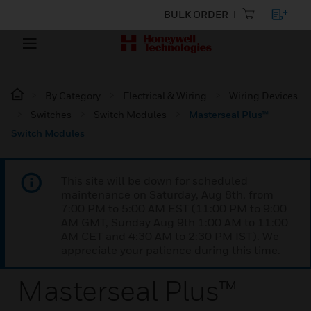
BULK ORDER
By Category
Electrical & Wiring
Wiring Devices
Switches
Switch Modules
Masterseal Plus™
Switch Modules
This site will be down for scheduled
maintenance on Saturday, Aug 8th, from
7:00 PM to 5:00 AM EST (11:00 PM to 9:00
AM GMT, Sunday Aug 9th 1:00 AM to 11:00
AM CET and 4:30 AM to 2:30 PM IST). We
appreciate your patience during this time.
Masterseal Plus™