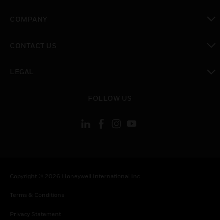
toggle view
COMPANY
toggle view
CONTACT US
toggle view
LEGAL
toggle view
FOLLOW US
Copyright © 2026 Honeywell International Inc.
Terms & Conditions
Privacy Statement