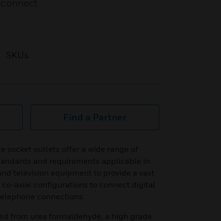
o connect
SKUs
Find a Partner
e socket outlets offer a wide range of
standards and requirements applicable in
and television equipment to provide a vast
e co-axial configurations to connect digital
 telephone connections.
ed from urea formaldehyde, a high grade