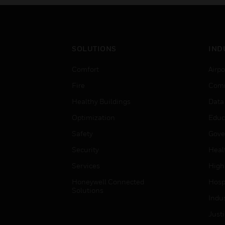
SOLUTIONS
IND
Comfort
Airpo
Fire
Comm
Healthy Buildings
Data
Optimization
Educ
Safety
Gove
Security
Heal
Services
High
Honeywell Connected
Hospi
Solutions
Indu
Just