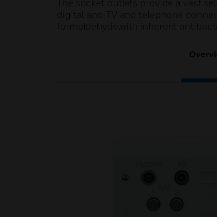
The socket outlets provide a vast sel
digital and TV and telephone conne
formaldehyde,with inherent antibacter
Overv