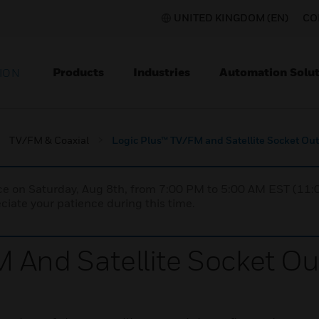
UNITED KINGDOM (EN)
CO
Products
Industries
Automation Solut
ION
TV/FM & Coaxial
Logic Plus™ TV/FM and Satellite Socket Out
nce on Saturday, Aug 8th, from 7:00 PM to 5:00 AM EST (1
iate your patience during this time.
 And Satellite Socket Ou