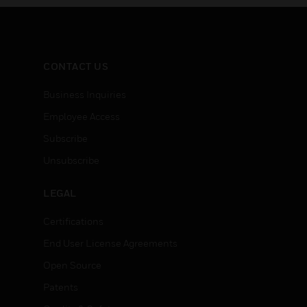
CONTACT US
Business Inquiries
Employee Access
Subscribe
Unsubscribe
LEGAL
Certifications
End User License Agreements
Open Source
Patents