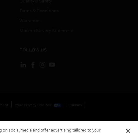
Quality & Safety
Terms & Conditions
Warranties
Modern Slavery Statement
FOLLOW US
ement
Your Privacy Choices
Cookies
 on social media and offer advertising tailored to your