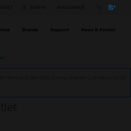
NTACT
SIGN IN
BULK ORDER
ions
Brands
Support
News & Events
let
1:00 PM to 9:00 AM GMT, Sunday Aug 9th 1:00 AM to 11:00
tlet