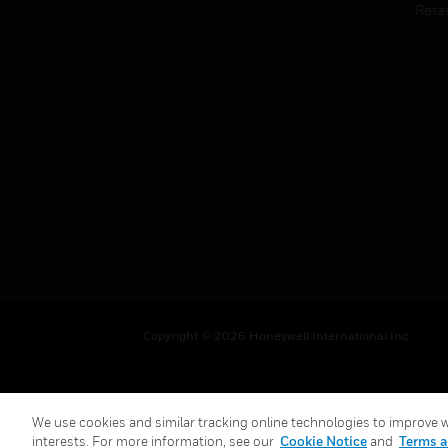
Retai
Copyright © 2026 Honeywell International Inc.
We use cookies and similar tracking online technologies to improve we
interests. For more information, see our
Cookie Notice
and
Terms a