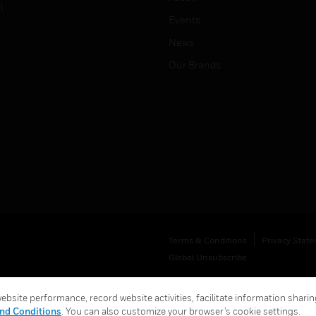
l
Events
News
Our Brands
Terms & Conditions
Privacy Stat
Global Unsubscribe
bsite performance, record website activities, facilitate information sharing
nd Conditions
. You can also customize your browser’s cookie settings.