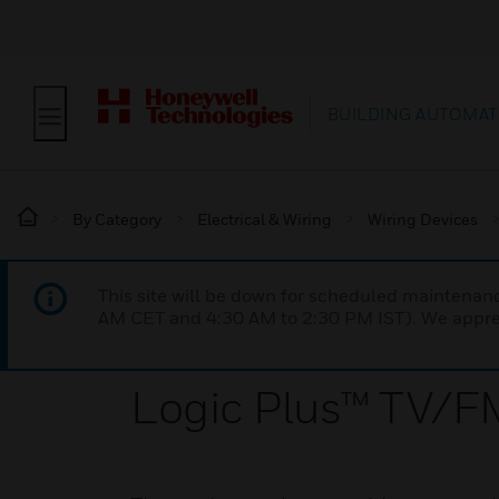
BUILDING AUTOMAT
By Category
Electrical & Wiring
Wiring Devices
This site will be down for scheduled maintena
AM CET and 4:30 AM to 2:30 PM IST). We apprec
Logic Plus™ TV/FM