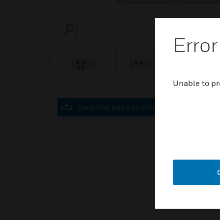
SEARCH
Error
prev
Unable to pr
Save this page as PDF