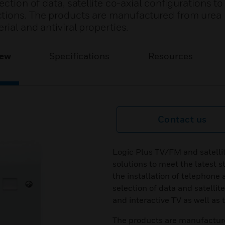
ection of data, satellite co-axial configurations t
ctions. The products are manufactured from urea
ial and antiviral properties.
iew
Specifications
Resources
Contact us
Logic Plus TV/FM and satellit
solutions to meet the latest 
the installation of telephone 
selection of data and satellit
and interactive TV as well as
The products are manufactur