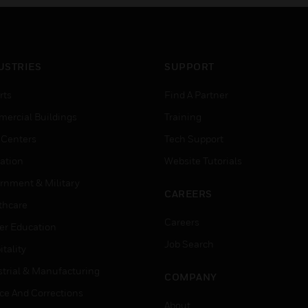
USTRIES
SUPPORT
rts
Find A Partner
ercial Buildings
Training
 Centers
Tech Support
ation
Website Tutorials
rnment & Military
CAREERS
thcare
Careers
er Education
Job Search
tality
strial & Manufacturing
COMPANY
ice And Corrections
About