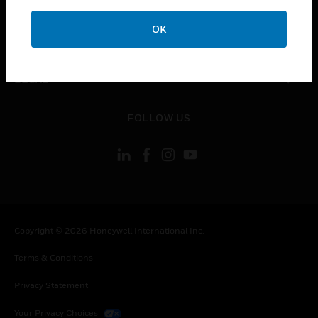
COMPANY
OK
toggle view
CONTACT US
toggle view
LEGAL
toggle view
FOLLOW US
Copyright © 2026 Honeywell International Inc.
Terms & Conditions
Privacy Statement
Your Privacy Choices