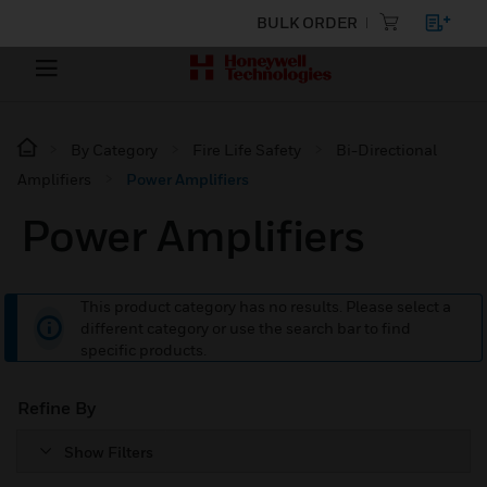
BULK ORDER
By Category
Fire Life Safety
Bi-Directional
Amplifiers
Power Amplifiers
Power Amplifiers
This product category has no results. Please select a
different category or use the search bar to find
specific products.
Refine By
Show Filters