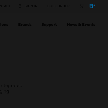
NTACT
SIGN IN
BULK ORDER
ions
Brands
Support
News & Events
 integrated
aging