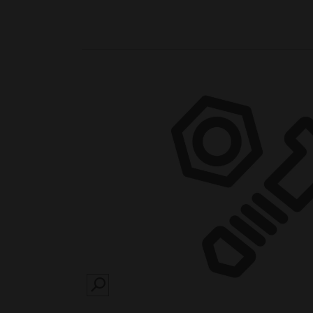
SEARCH