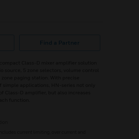
Find a Partner
 compact Class-D mixer amplifier solution
io source, 5 zone selectors, volume control
5 zone paging station. With precise
 simple applications, HN-series not only
f Class-D amplifier, but also increases
each function.
tion
cludes current limiting, over current and