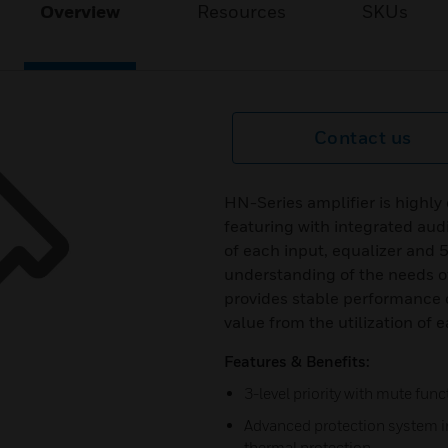
Overview
Resources
SKUs
Contact us
HN-Series amplifier is highly
featuring with integrated aud
of each input, equalizer and 
understanding of the needs of
provides stable performance o
value from the utilization of 
Features & Benefits:
3-level priority with mute func
Advanced protection system in
thermal protection