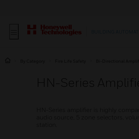
BUILDING AUTOMAT
By Category
Fire Life Safety
Bi-Directional Amplif
HN-Series Amplifie
HN-Series amplifier is highly compac
audio source, 5 zone selectors, volu
station.