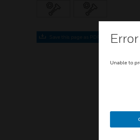
Error
Save this page as PDF
Unable to pr