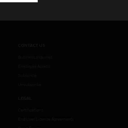
CONTACT US
Business Inquiries
Employee Access
Subscribe
Unsubscribe
LEGAL
Certifications
End User License Agreements