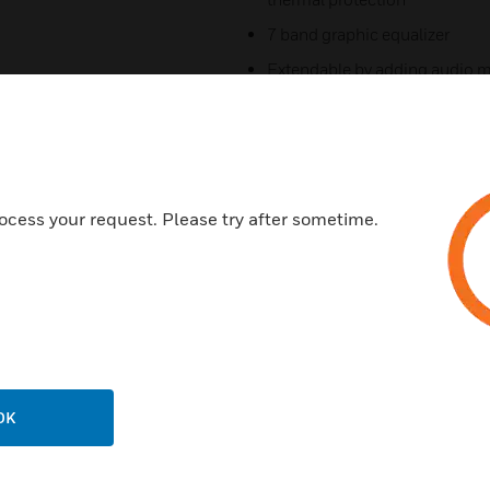
7 band graphic equalizer
Extendable by adding audio m
AMP
Compact size and light weigh
5-zone remote paging micro
Telephone paging input and d
ocess your request. Please try after sometime.
Specifications
Output Power at THD 0.5% : 
Total Harmonic Distortion(THD
Phantom Power - 15 V DC
OK