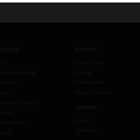
USTRIES
SUPPORT
rts
Find A Partner
ercial Buildings
Training
 Centers
Tech Support
ation
Website Tutorials
rnment & Military
CAREERS
thcare
Careers
er Education
Job Search
tality