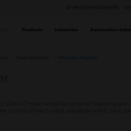
UNITED KINGDOM (EN)
CO
Products
Industries
Automation Solut
ION
iers
Power Amplifiers
HN-Series Amplifier.
r.
t Class-D mixer amplifier solution featuring with
me control of each input, equalizer and 5 zone p