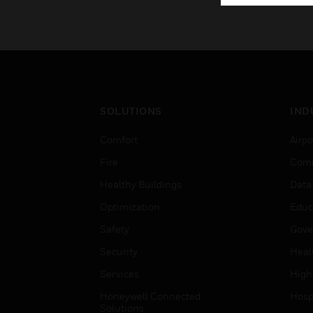
SOLUTIONS
IND
Comfort
Airpo
Fire
Comm
Healthy Buildings
Data
Optimization
Educ
Safety
Gove
Security
Heal
Services
High
Honeywell Connected
Hospi
Solutions