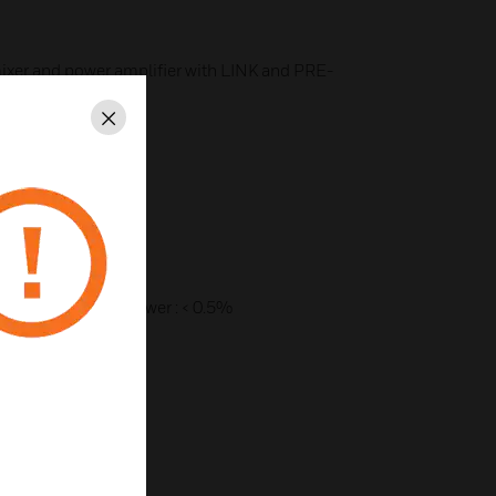
ixer and power amplifier with LINK and PRE-
Close
t
phone
ry contact of chime
300W
) at 1 kHz rated power : < 0.5%