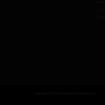
Indu
Just
Retai
Copyright © 2026 Honeywell International Inc.