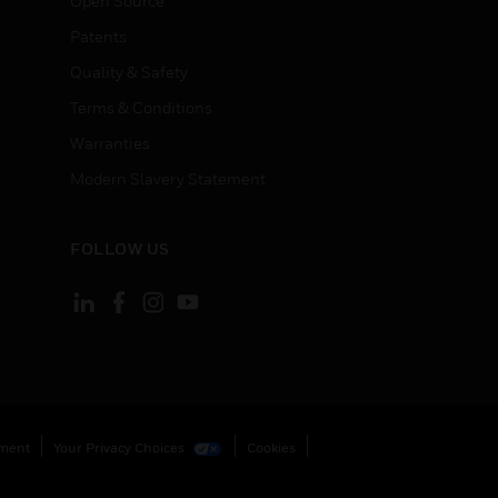
Open Source
Patents
Quality & Safety
Terms & Conditions
Warranties
Modern Slavery Statement
FOLLOW US
ement
Your Privacy Choices
Cookies