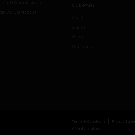
strial & Manufacturing
COMPANY
ice And Corrections
About
l
Events
News
Our Brands
Terms & Conditions
Privacy Stat
Global Unsubscribe