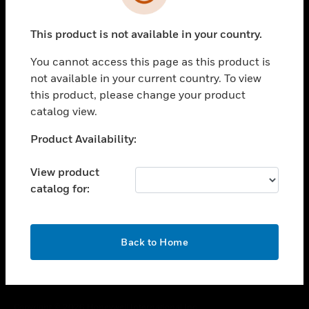
toggle view
SUPPORT
This product is not available in your country.
toggle view
CAREERS
You cannot access this page as this product is
toggle view
not available in your current country. To view
COMPANY
this product, please change your product
catalog view.
toggle view
CONTACT US
Unable to process your request. Please try after
Product Availability:
toggle view
sometime.
LEGAL
View product
toggle view
catalog for:
FOLLOW US
OK
Back to Home
Copyright © 2026 Honeywell International Inc.