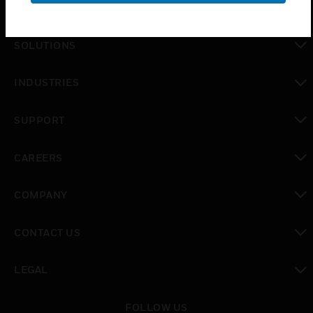
SOLUTIONS
toggle view
INDUSTRIES
toggle view
SUPPORT
toggle view
CAREERS
toggle view
COMPANY
toggle view
CONTACT US
toggle view
LEGAL
toggle view
FOLLOW US