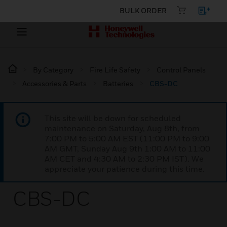
BULK ORDER
By Category
Fire Life Safety
Control Panels
Accessories & Parts
Batteries
CBS-DC
This site will be down for scheduled
maintenance on Saturday, Aug 8th, from
7:00 PM to 5:00 AM EST (11:00 PM to 9:00
AM GMT, Sunday Aug 9th 1:00 AM to 11:00
AM CET and 4:30 AM to 2:30 PM IST). We
appreciate your patience during this time.
CBS-DC