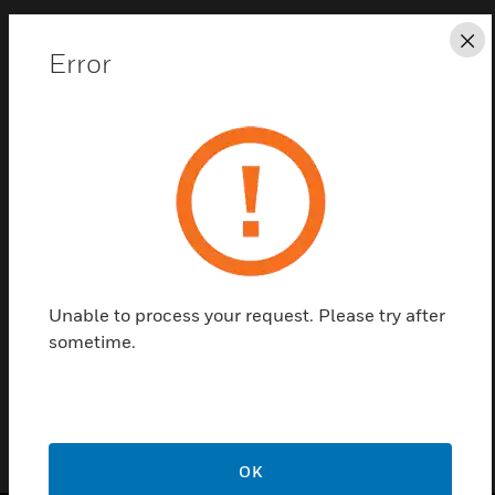
Cl
Error
Save this page as PDF
Contact us
Find a Partner
Unable to process your request. Please try after
sometime.
CBS-DC
OK