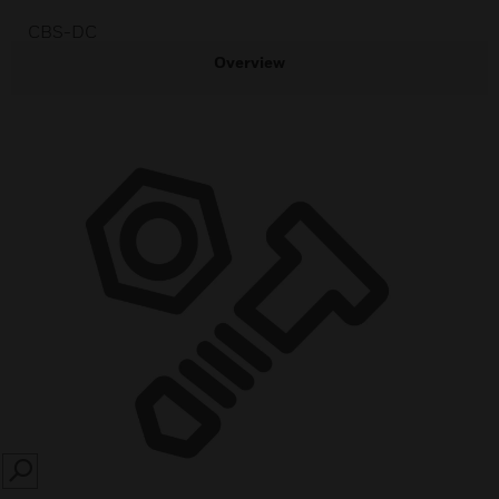
CBS-DC
Overview
SEARCH