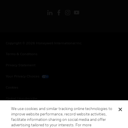
Copyright © 2026 Honeywell International Inc.
Terms & Conditions
Privacy Statement
Your Privacy Choices
Cookies
Global Unsubscribe
We use cookies and similar tracking online technologies to
improve website performance, record website activities,
facilitate information sharing on social media and offer
advertising tailored to your interests. For more