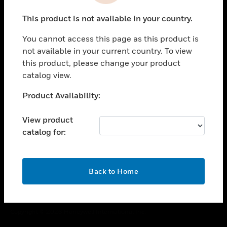
toggle view
This product is not available in your country.
CAREERS
You cannot access this page as this product is
toggle view
COMPANY
not available in your current country. To view
this product, please change your product
toggle view
catalog view.
CONTACT US
Unable to process your request. Please try after
Product Availability:
toggle view
sometime.
LEGAL
View product
toggle view
catalog for:
FOLLOW US
OK
Back to Home
Copyright © 2026 Honeywell International Inc.