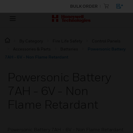
BULK ORDER
By Category
Fire Life Safety
Control Panels
Accessories & Parts
Batteries
Powersonic Battery
7AH - 6V - Non Flame Retardant
Powersonic Battery
7AH - 6V - Non
Flame Retardant
Powersonic Battery 7AH - 6V - Non Flame Retardant