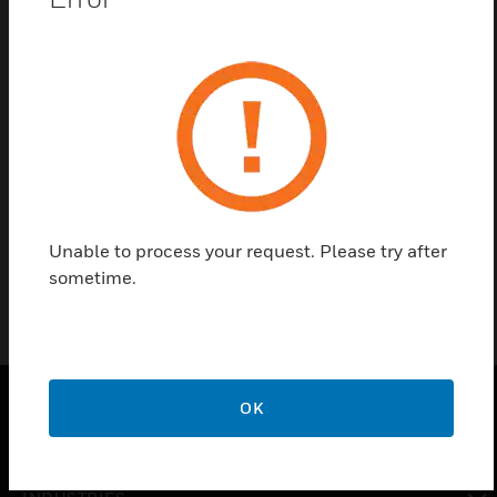
Contact us
Find a Partner
Powersonic Battery 7AH - 6V - Non Flame Retardant
Unable to process your request. Please try after
sometime.
OK
SOLUTIONS
toggle view