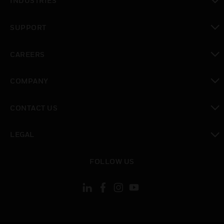
INDUSTRIES
toggle view
SUPPORT
toggle view
CAREERS
toggle view
COMPANY
toggle view
CONTACT US
toggle view
LEGAL
toggle view
FOLLOW US