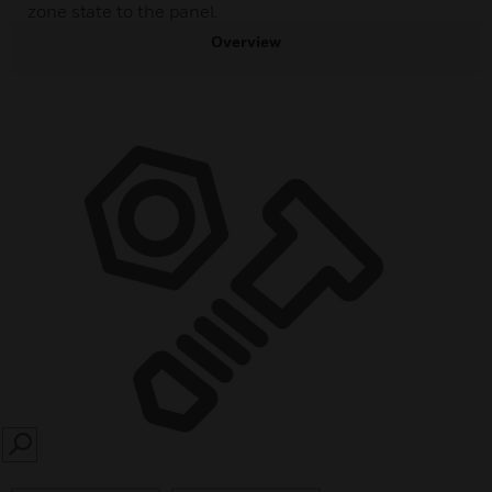
zone state to the panel.
Overview
SEARCH