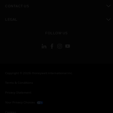
toggle view
CONTACT US
toggle view
LEGAL
toggle view
FOLLOW US
Copyright © 2026 Honeywell International Inc.
Terms & Conditions
Privacy Statement
Your Privacy Choices
Cookies