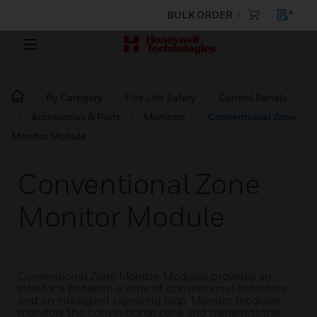
BULK ORDER
By Category
Fire Life Safety
Control Panels
Accessories & Parts
Monitors
Conventional Zone
Monitor Module
Conventional Zone
Monitor Module
Conventional Zone Monitor Modules provides an
interface between a zone of conventional detectors
and an intelligent signaling loop. Monitor modules
monitors the conventional zone and transmits the