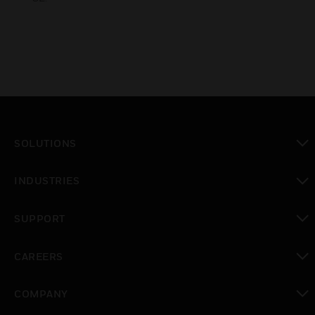
SOLUTIONS
toggle view
INDUSTRIES
toggle view
SUPPORT
toggle view
CAREERS
toggle view
COMPANY