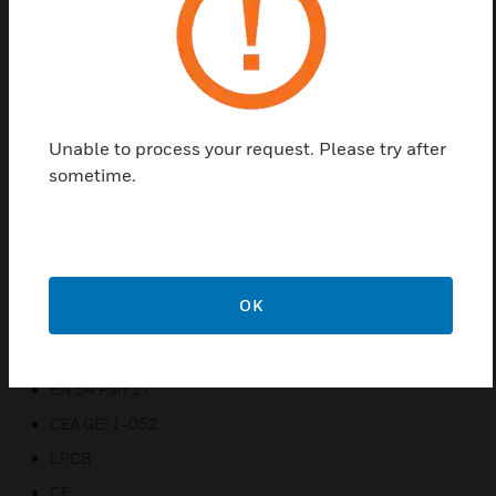
Features & Benefits:
Built-in isolation
Monitors open circuit and short circuit faults
TRI – Colour Status LED
Unable to process your request. Please try after
Available in TC800 or System Sensor protocol
sometime.
Zone powered from comms line or 24V PSU
Remote reset of conventional zone
Monitoring of external power supply
External fault input
OK
Certifications:
EN 54 Part 17
CEA GEI 1-052
LPCB
CE.