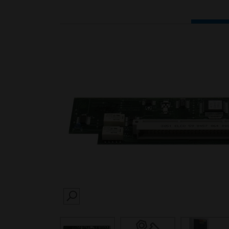
SEARCH