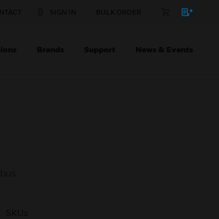
NTACT
SIGN IN
BULK ORDER
ions
Brands
Support
News & Events
 bus
SKUs