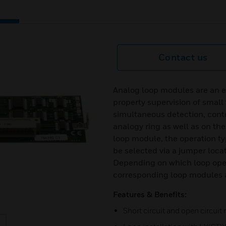
Contact us
Analog loop modules are an eff
property supervision of small 
simultaneous detection, contr
analogy ring as well as on th
loop module, the operation t
be selected via a jumper loca
Depending on which loop oper
corresponding loop modules a
Features & Benefits:
Short circuit and open circuit