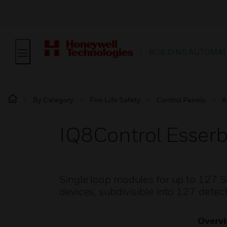
BUILDING AUTOMAT
By Category
Fire Life Safety
Control Panels
A
IQ8Control Esser
Single loop modules for up to 127 S
devices, subdivisible into 127 detec
Overv