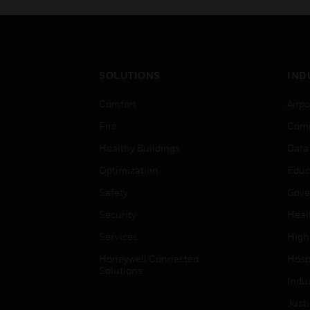
SOLUTIONS
IND
Comfort
Airpo
Fire
Comm
Healthy Buildings
Data
Optimization
Educ
Safety
Gove
Security
Heal
Services
High
Honeywell Connected
Hospi
Solutions
Indu
Just