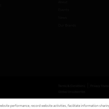
About
l
Events
News
Our Brands
Terms & Conditions
Privacy Stat
Global Unsubscribe
bsite performance, record website activities, facilitate information sharing