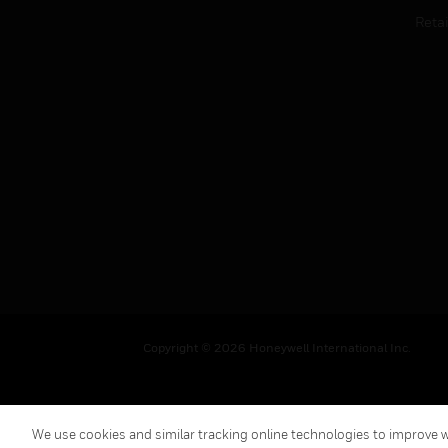
Retai
Copyright © 2026 Honeywell International Inc.
We use cookies and similar tracking online technologies to improve we