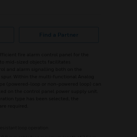
Find a Partner
icient fire alarm control panel for the
to mid-sized objects facilitates
ol and alarm signalling both on the
e spur. Within the multi-functional Analog
ype (powered-loop or non-powered loop) can
ted on the control panel power supply unit.
ation type has been selected, the
re required.
 resistant loop operation