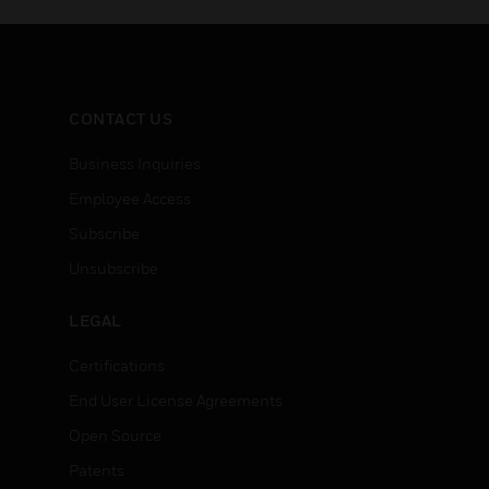
CONTACT US
Business Inquiries
Employee Access
Subscribe
Unsubscribe
LEGAL
Certifications
End User License Agreements
Open Source
Patents