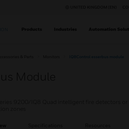
UNITED KINGDOM (EN)
CO
Products
Industries
Automation Solut
ION
ccessories & Parts
Monitors
IQ8Control esserbus module
bus Module
eries 9200/IQ8 Quad intelligent fire detectors or
tion zones
iew
Specifications
Resources