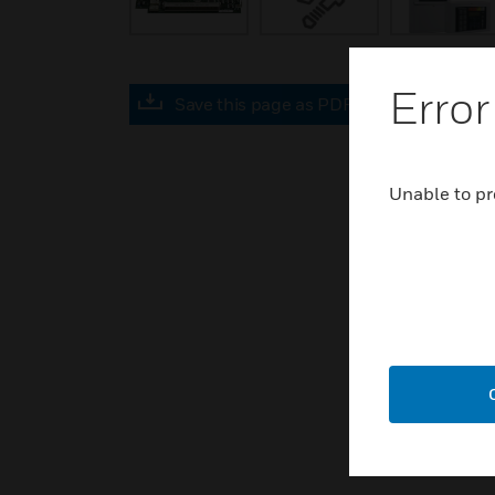
Error
Save this page as PDF
Unable to pr