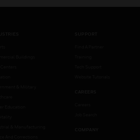
USTRIES
SUPPORT
rts
Find A Partner
ercial Buildings
Training
 Centers
Tech Support
ation
Website Tutorials
rnment & Military
CAREERS
thcare
Careers
er Education
Job Search
tality
strial & Manufacturing
COMPANY
ice And Corrections