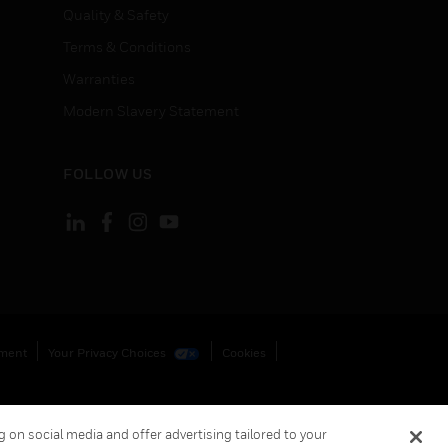
Quality & Safety
Terms & Conditions
Warranties
Modern Slavery Statement
FOLLOW US
ement
Your Privacy Choices
Cookies
 on social media and offer advertising tailored to your