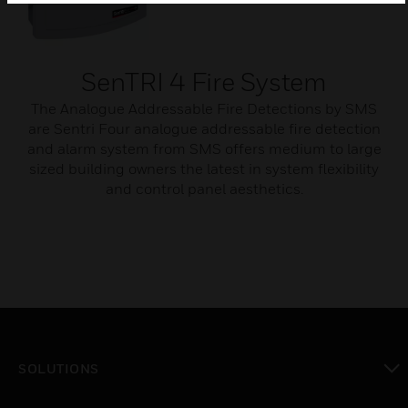
SenTRI 4 Fire System
The Analogue Addressable Fire Detections by SMS
are Sentri Four analogue addressable fire detection
and alarm system from SMS offers medium to large
sized building owners the latest in system flexibility
and control panel aesthetics.
SOLUTIONS
toggle view