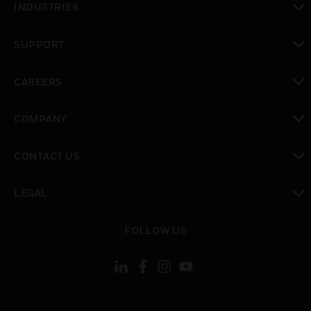
INDUSTRIES
toggle view
SUPPORT
toggle view
CAREERS
toggle view
COMPANY
toggle view
CONTACT US
toggle view
LEGAL
toggle view
FOLLOW US