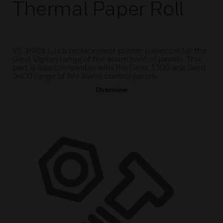
Thermal Paper Roll
VS-PROLL is a replacement printer paper roll for the
Gent Vigilon range of fire alarm control panels. This
part is also compatible with the Gent 3300 and Gent
3400 range of fire alarm control panels.
Overview