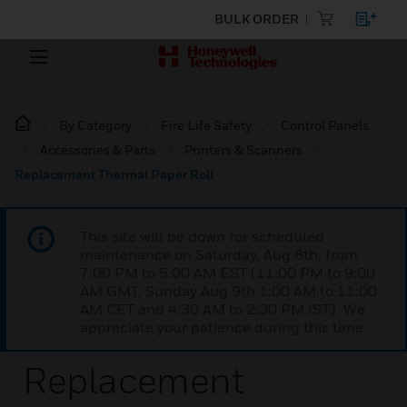
BULK ORDER
By Category
Fire Life Safety
Control Panels
Accessories & Parts
Printers & Scanners
Replacement Thermal Paper Roll
This site will be down for scheduled
maintenance on Saturday, Aug 8th, from
7:00 PM to 5:00 AM EST (11:00 PM to 9:00
AM GMT, Sunday Aug 9th 1:00 AM to 11:00
AM CET and 4:30 AM to 2:30 PM IST). We
appreciate your patience during this time.
Replacement