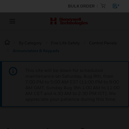
BULK ORDER
By Category
Fire Life Safety
Control Panels
Annunciators & Keypads
This site will be down for scheduled
maintenance on Saturday, Aug 8th, from
7:00 PM to 5:00 AM EST (11:00 PM to 9:00
AM GMT, Sunday Aug 9th 1:00 AM to 11:00
AM CET and 4:30 AM to 2:30 PM IST). We
appreciate your patience during this time.