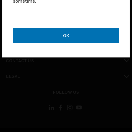
sometime.
toggle view
SUPPORT
toggle view
CAREERS
OK
toggle view
COMPANY
toggle view
CONTACT US
toggle view
LEGAL
toggle view
FOLLOW US