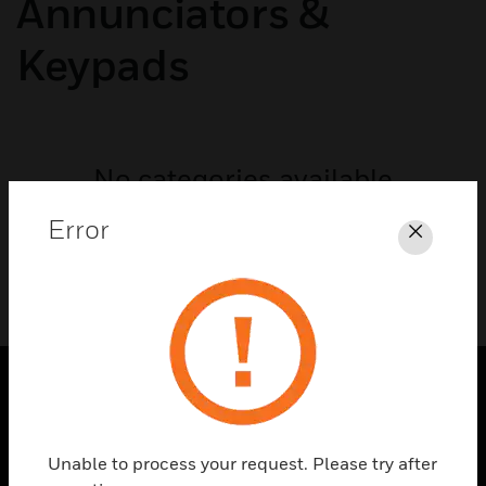
Annunciators &
Keypads
No categories available
Error
Close
SOLUTIONS
toggle view
Unable to process your request. Please try after
INDUSTRIES