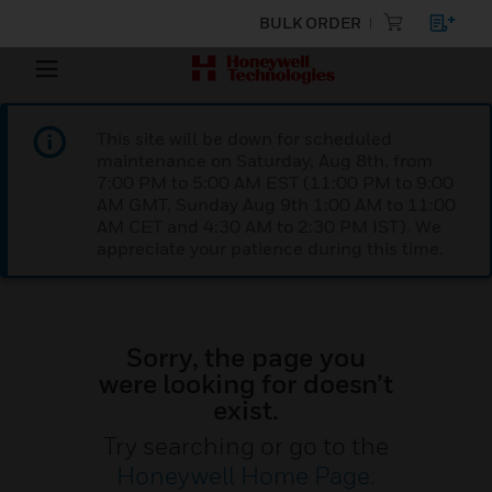
BULK ORDER
This site will be down for scheduled
maintenance on Saturday, Aug 8th, from
7:00 PM to 5:00 AM EST (11:00 PM to 9:00
AM GMT, Sunday Aug 9th 1:00 AM to 11:00
AM CET and 4:30 AM to 2:30 PM IST). We
appreciate your patience during this time.
Sorry, the page you
were looking for doesn’t
exist.
Try searching or go to the
Honeywell Home Page
.