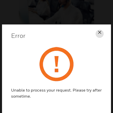
Support
Error
Clos
CLICK FOR SUPPORT
Unable to process your request. Please try after
sometime.
Contact Us
TALK TO US