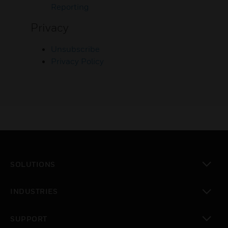
Reporting
Privacy
Unsubscribe
Privacy Policy
SOLUTIONS
toggle view
INDUSTRIES
toggle view
SUPPORT