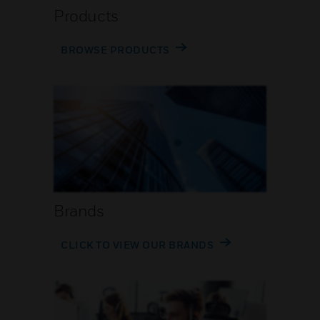
Products
BROWSE PRODUCTS
Brands
CLICK TO VIEW OUR BRANDS