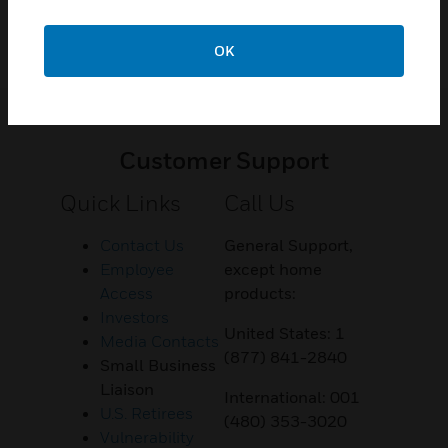
OK
Customer Support
Quick Links
Call Us
Contact Us
General Support,
Employee
except home
Access
products:
Investors
United States: 1
Media Contacts
(877) 841-2840
Small Business
Liaison
International: 001
U.S. Retirees
(480) 353-3020
Vulnerability