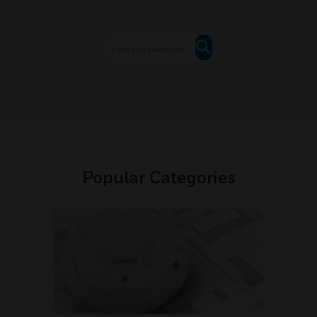
Popular Categories