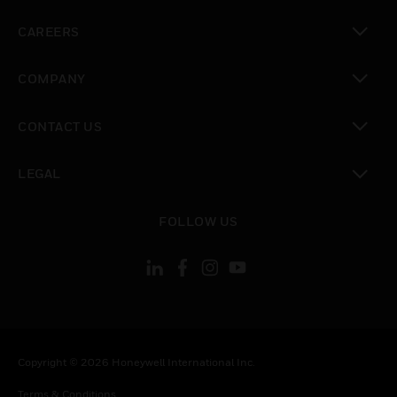
toggle view
CAREERS
toggle view
COMPANY
toggle view
CONTACT US
toggle view
LEGAL
toggle view
FOLLOW US
Copyright © 2026 Honeywell International Inc.
Terms & Conditions