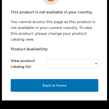
toggle view
SUPPORT
This product is not available in your country.
toggle view
CAREERS
You cannot access this page as this product is
toggle view
not available in your current country. To view
COMPANY
this product, please change your product
catalog view.
toggle view
CONTACT US
Unable to process your request. Please try after
Product Availability:
toggle view
sometime.
LEGAL
View product
toggle view
catalog for:
FOLLOW US
OK
Back to Home
Copyright © 2026 Honeywell International Inc.