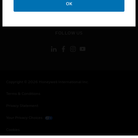
OK
toggle view
LEGAL
toggle view
FOLLOW US
Copyright © 2026 Honeywell International Inc.
Terms & Conditions
Privacy Statement
Your Privacy Choices
Cookies