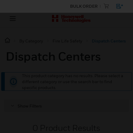
BULK ORDER
By Category
Fire Life Safety
Dispatch Centers
Dispatch Centers
This product category has no results. Please select a
different category or use the search bar to find
specific products.
Show Filters
0
Product Results