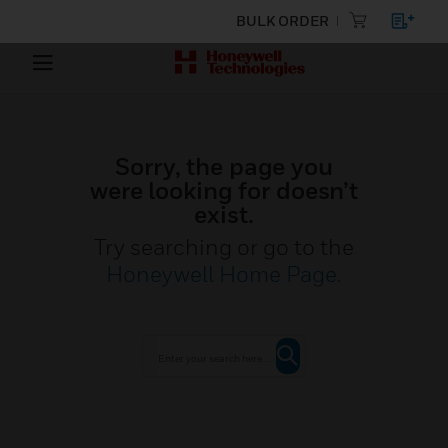
BULK ORDER
Sorry, the page you
were looking for doesn’t
exist.
Try searching or go to the
Honeywell Home Page
.