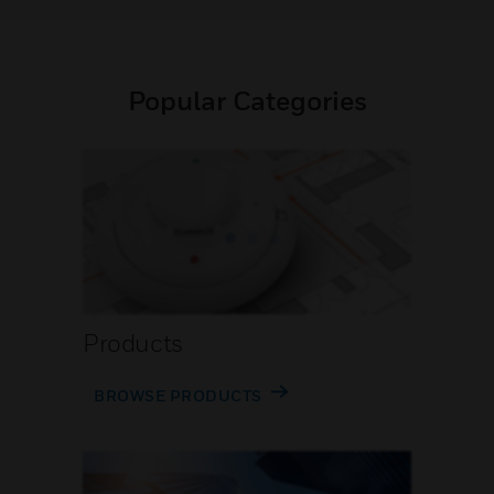
Popular Categories
Products
BROWSE PRODUCTS