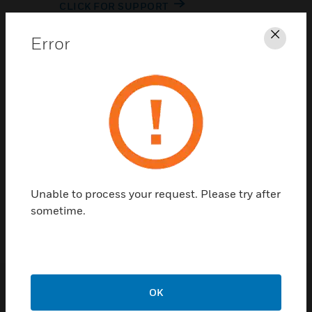
CLICK FOR SUPPORT
Error
Clos
Contact Us
Unable to process your request. Please try after
TALK TO US
sometime.
OK