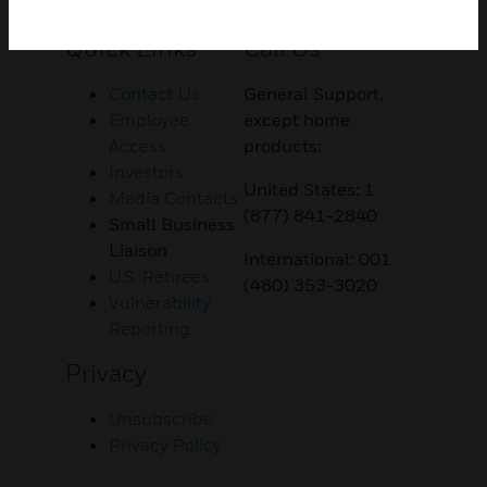
Customer Support
Quick Links
Call Us
Contact Us
General Support,
Employee
except home
Access
products:
Investors
United States: 1
Media Contacts
(877) 841-2840
Small Business
Liaison
International: 001
U.S. Retirees
(480) 353-3020
Vulnerability
Reporting
Privacy
Unsubscribe
Privacy Policy