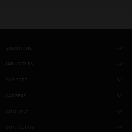
SOLUTIONS
toggle view
INDUSTRIES
toggle view
SUPPORT
toggle view
CAREERS
toggle view
COMPANY
toggle view
CONTACT US