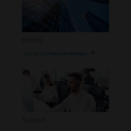
Brands
CLICK TO VIEW OUR BRANDS
Support