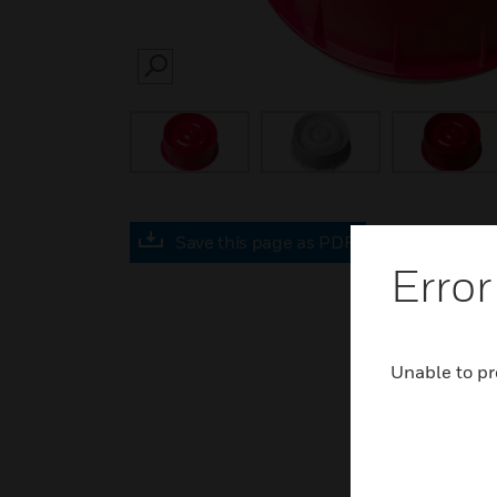
SEARCH
Save this page as PDF
Error
Unable to pr