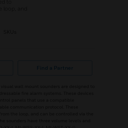
ed to
e loop, and
SKUs
Find a Partner
o visual wall mount sounders are designed to
ressable fire alarm systems. These devices
ntrol panels that use a compatible
sable communication protocol. These
from the loop, and can be controlled via the
he sounders have three volume levels and
O-XX-I, MI-WSS-XX-I, MI-WST-XX-I)