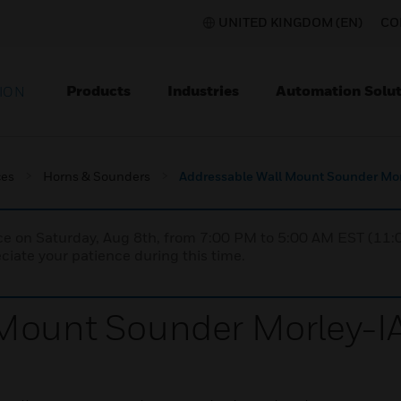
UNITED KINGDOM (EN)
CO
Products
Industries
Automation Solut
ION
ces
Horns & Sounders
Addressable Wall Mount Sounder Mor
nce on Saturday, Aug 8th, from 7:00 PM to 5:00 AM EST (1
iate your patience during this time.
Mount Sounder Morley-IA