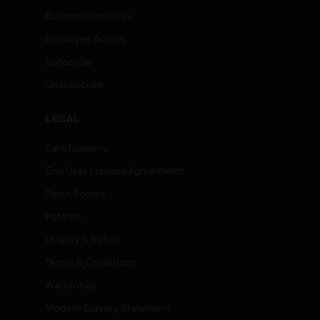
Business Inquiries
Employee Access
Subscribe
Unsubscribe
LEGAL
Certifications
End User License Agreements
Open Source
Patents
Quality & Safety
Terms & Conditions
Warranties
Modern Slavery Statement