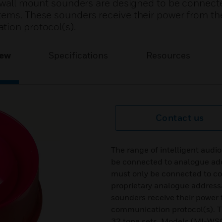
al wall mount sounders are designed to be connect
tems. These sounders receive their power from th
tion protocol(s).
iew
Specifications
Resources
Contact us
The range of intelligent audi
be connected to analogue add
must only be connected to co
proprietary analogue addres
sounders receive their power 
communication protocol(s). T
32 tone sets. Models (MI-WS