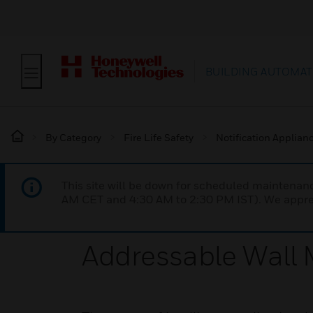
BUILDING AUTOMAT
By Category
Fire Life Safety
Notification Applian
This site will be down for scheduled maintena
AM CET and 4:30 AM to 2:30 PM IST). We apprec
Addressable Wall 