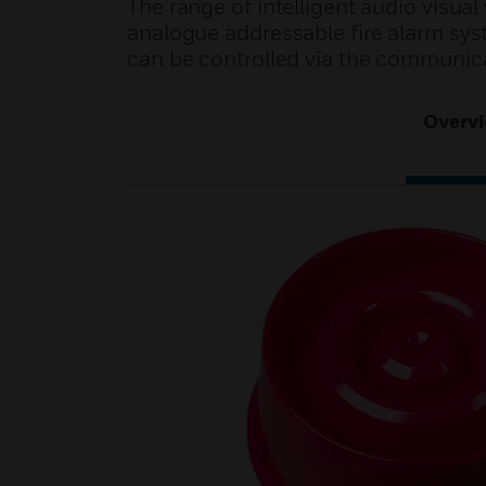
The range of intelligent audio visu
analogue addressable fire alarm sys
can be controlled via the communica
Overv