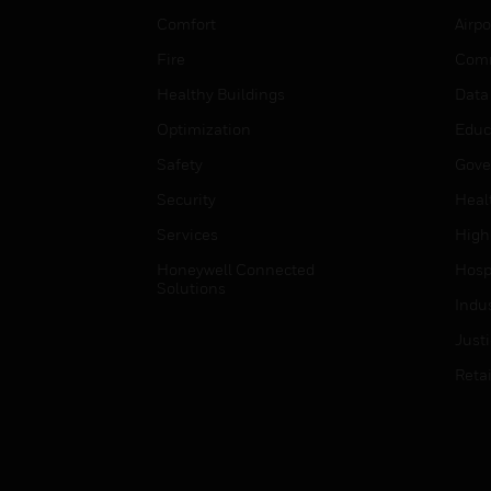
Comfort
Airpo
Fire
Comm
Healthy Buildings
Data
Optimization
Educ
Safety
Gove
Security
Heal
Services
High
Honeywell Connected
Hospi
Solutions
Indu
Just
Retai