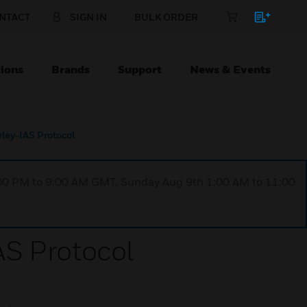
NTACT
SIGN IN
BULK ORDER
ions
Brands
Support
News & Events
ley-IAS Protocol
1:00 PM to 9:00 AM GMT, Sunday Aug 9th 1:00 AM to 11:00
S Protocol