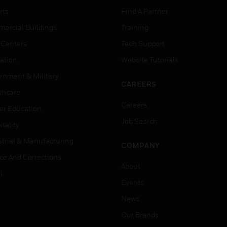
rts
Find A Partner
ercial Buildings
Training
 Centers
Tech Support
ation
Website Tutorials
rnment & Military
CAREERS
thcare
Careers
er Education
Job Search
tality
strial & Manufacturing
COMPANY
ice And Corrections
About
l
Events
News
Our Brands