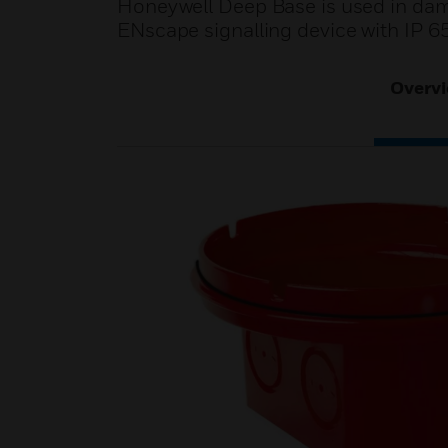
Honeywell Deep Base is used in damp
ENscape signalling device with IP 65
Overv