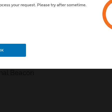
ocess your request. Please try after sometime.
OK
scape Red
nal Beacon