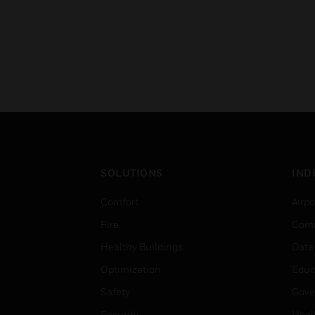
SOLUTIONS
IND
Comfort
Airpo
Fire
Comm
Healthy Buildings
Data
Optimization
Educ
Safety
Gove
Security
Heal