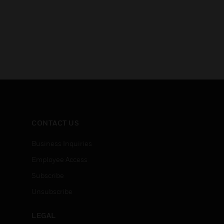
CONTACT US
Business Inquiries
Employee Access
Subscribe
Unsubscribe
LEGAL