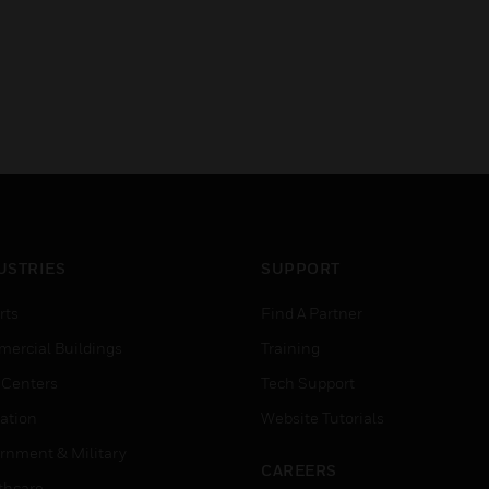
USTRIES
SUPPORT
rts
Find A Partner
ercial Buildings
Training
 Centers
Tech Support
ation
Website Tutorials
rnment & Military
CAREERS
thcare