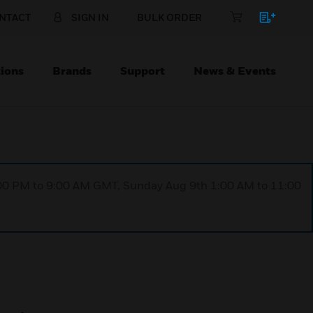
NTACT
SIGN IN
BULK ORDER
ions
Brands
Support
News & Events
1:00 PM to 9:00 AM GMT, Sunday Aug 9th 1:00 AM to 11:00