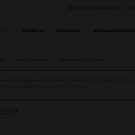
UNITED KINGDOM (EN)
CO
Products
Industries
Automation Solut
ION
ces
Horns & Sounders
Honeywell Deep Base
nce on Saturday, Aug 8th, from 7:00 PM to 5:00 AM EST (1
iate your patience during this time.
ase