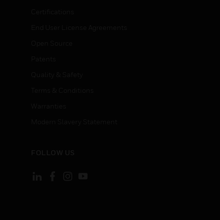
Certifications
End User License Agreements
Open Source
Patents
Quality & Safety
Terms & Conditions
Warranties
Modern Slavery Statement
FOLLOW US