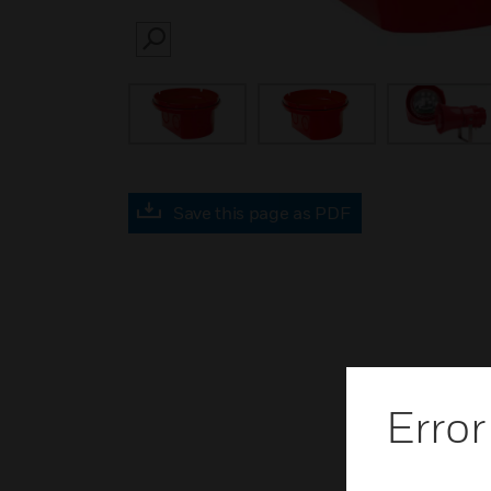
SEARCH
Save this page as PDF
Error