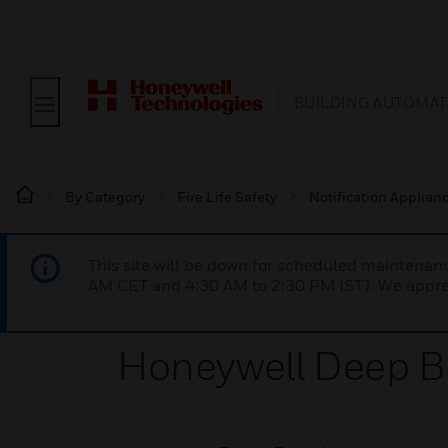
BUILDING AUTOMAT
By Category
Fire Life Safety
Notification Applian
This site will be down for scheduled maintena
AM CET and 4:30 AM to 2:30 PM IST). We apprec
Honeywell Deep B