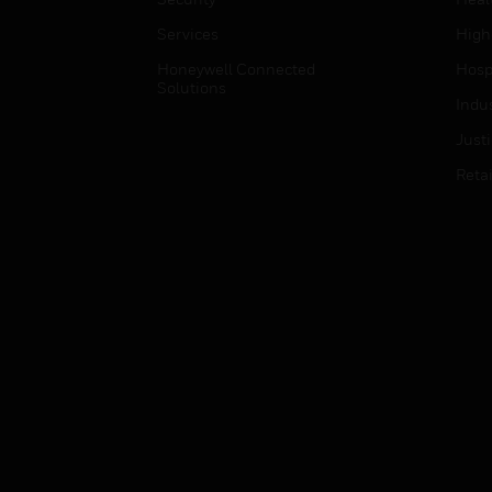
Services
High
Honeywell Connected
Hospi
Solutions
Indu
Just
Retai