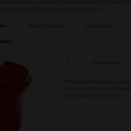
 conditions only with the optional O-Ring and al
 protection rating and sm cable entry.
iew
Specifications
Resources
Contact us
Honeywell Deep Base is used 
O-Ring and also for ENscape s
rating and sm cable entry.