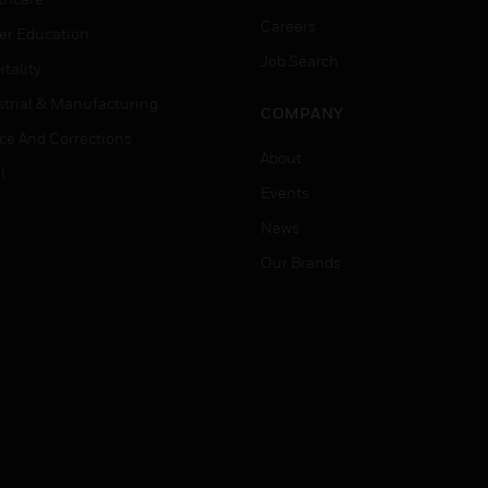
Careers
er Education
Job Search
tality
strial & Manufacturing
COMPANY
ice And Corrections
About
l
Events
News
Our Brands