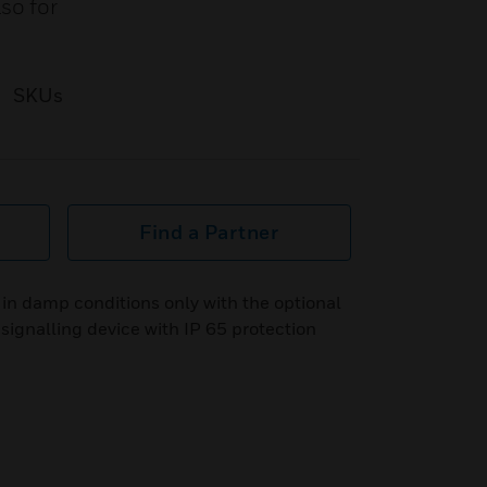
so for
SKUs
Find a Partner
in damp conditions only with the optional
ignalling device with IP 65 protection