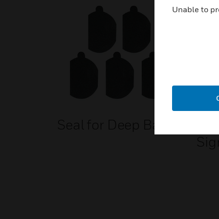
Unable to pr
Seal for Deep Base
EN
Sig