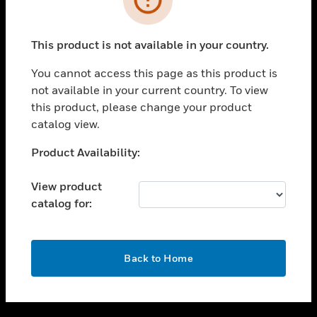
toggle view
SUPPORT
This product is not available in your country.
toggle view
CAREERS
You cannot access this page as this product is
not available in your current country. To view
toggle view
this product, please change your product
COMPANY
catalog view.
toggle view
CONTACT US
Unable to process your request. Please try after
Product Availability:
sometime.
toggle view
LEGAL
View product
catalog for:
toggle view
FOLLOW US
OK
Back to Home