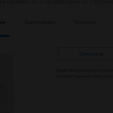
re regulators for 5/30/60W power for 100V line
iew
Specifications
Resources
Contact us
Flush Mounted Volume Contro
for 100V lines with 24V shunt 