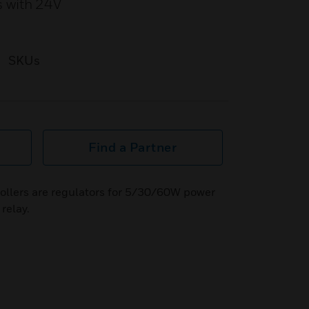
s with 24V
SKUs
Find a Partner
llers are regulators for 5/30/60W power
relay.