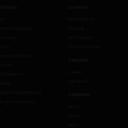
USTRIES
SUPPORT
rts
Find A Partner
ercial Buildings
Training
 Centers
Tech Support
ation
Website Tutorials
rnment & Military
CAREERS
thcare
Careers
er Education
Job Search
tality
strial & Manufacturing
COMPANY
ice And Corrections
About
l
Events
News