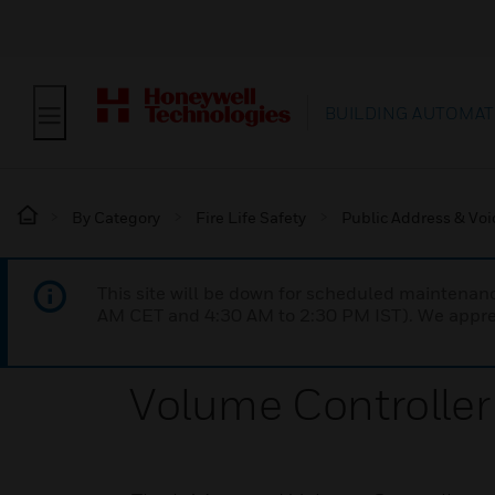
BUILDING AUTOMAT
By Category
Fire Life Safety
Public Address & Voi
This site will be down for scheduled maintena
AM CET and 4:30 AM to 2:30 PM IST). We apprec
Volume Controller