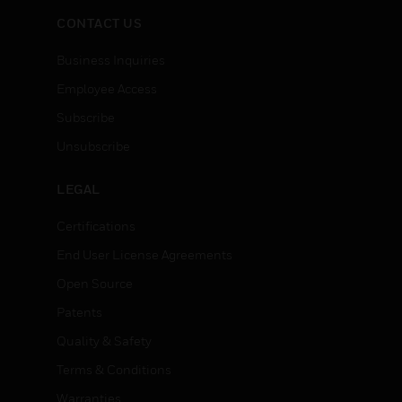
CONTACT US
Business Inquiries
Employee Access
Subscribe
Unsubscribe
LEGAL
Certifications
End User License Agreements
Open Source
Patents
Quality & Safety
Terms & Conditions
Warranties