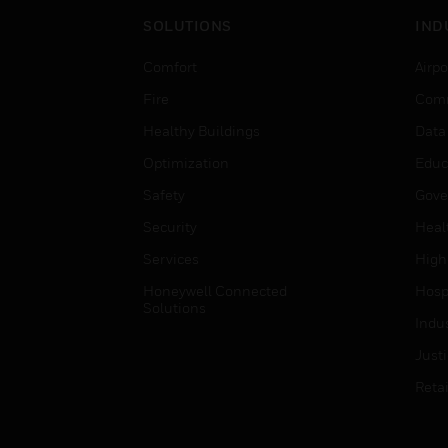
SOLUTIONS
IND
Comfort
Airpo
Fire
Comm
Healthy Buildings
Data
Optimization
Educ
Safety
Gove
Security
Heal
Services
High
Honeywell Connected
Hospi
Solutions
Indu
Just
Retai