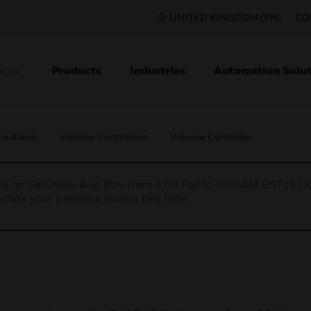
UNITED KINGDOM (EN)
CO
Products
Industries
Automation Solut
ION
ce Alarm
Volume Controllers
Volume Controller
nce on Saturday, Aug 8th, from 7:00 PM to 5:00 AM EST (1
iate your patience during this time.