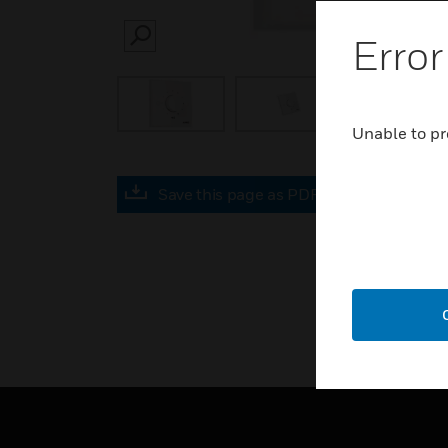
Error
SEARCH
Unable to pr
Save this page as PDF