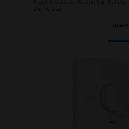
Flush Mounted Volume Controllers a
shunt relay.
Overv