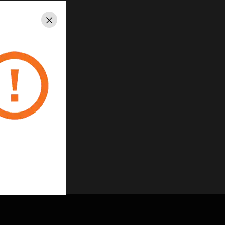
Close