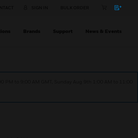
NTACT
SIGN IN
BULK ORDER
ions
Brands
Support
News & Events
1:00 PM to 9:00 AM GMT, Sunday Aug 9th 1:00 AM to 11:00