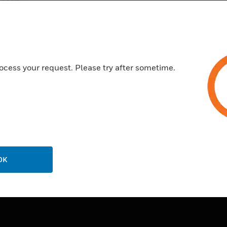
ocess your request. Please try after sometime.
OK