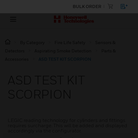
BULK ORDER
By Category
Fire Life Safety
Sensors &
Detectors
Aspirating Smoke Detection
Parts &
Accessories
ASD TEST KIT SCORPION
ASD TEST KIT
SCORPION
LEGIC reading technology for cylinders and fittings
requires surcharge. This will be added and displayed
accordingly via the configurator.