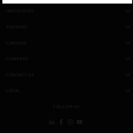
toggle view
INDUSTRIES
toggle view
SUPPORT
toggle view
CAREERS
toggle view
COMPANY
toggle view
CONTACT US
toggle view
LEGAL
toggle view
FOLLOW US