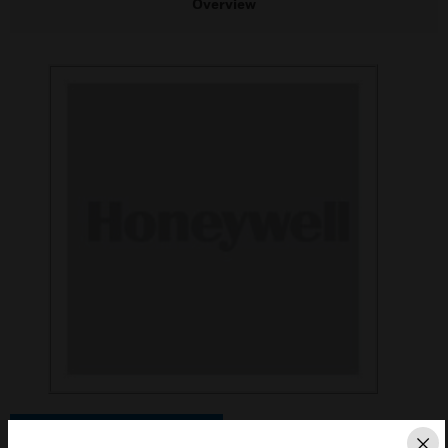
Overview
Save this page as PDF