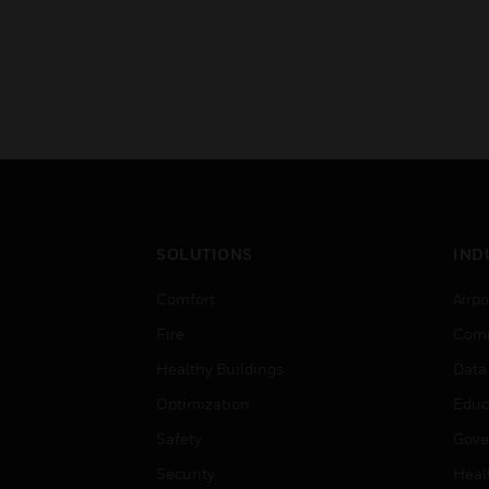
SOLUTIONS
IND
Comfort
Airpo
Fire
Comm
Healthy Buildings
Data
Optimization
Educ
Safety
Gove
Security
Heal