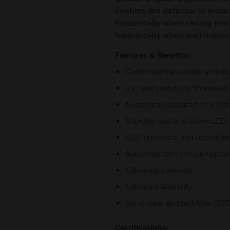
enables the detector to move
horizontally when ceiling mou
horizontally when wall mount
Features & Benefits:
Combined transmitter and rece
4 x fixed sensitivity/threshold 
Numerical indicators to aid 
Standby, fault and alarm LED i
±10° horizontal and vertical 
Automatic drift compensatio
Externally powered
Extended Warranty
Servo-operated test filter (65
Certifications: