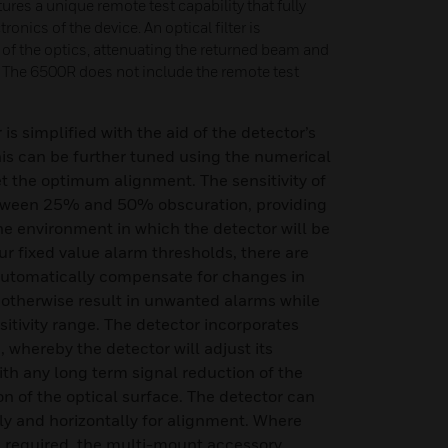
res a unique remote test capability that fully
ronics of the device. An optical filter is
 of the optics, attenuating the returned beam and
m. The 6500R does not include the remote test
is simplified with the aid of the detector’s
his can be further tuned using the numerical
et the optimum alignment. The sensitivity of
etween 25% and 50% obscuration, providing
 the environment in which the detector will be
our fixed value alarm thresholds, there are
 automatically compensate for changes in
otherwise result in unwanted alarms while
itivity range. The detector incorporates
 whereby the detector will adjust its
ith any long term signal reduction of the
 of the optical surface. The detector can
lly and horizontally for alignment. Where
s required, the multi-mount accessory