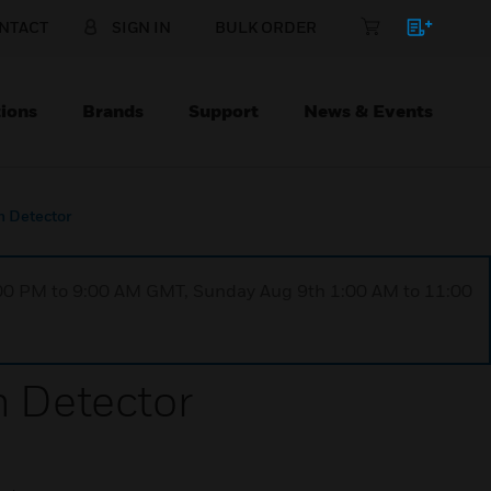
NTACT
SIGN IN
BULK ORDER
ions
Brands
Support
News & Events
 Detector
1:00 PM to 9:00 AM GMT, Sunday Aug 9th 1:00 AM to 11:00
 Detector