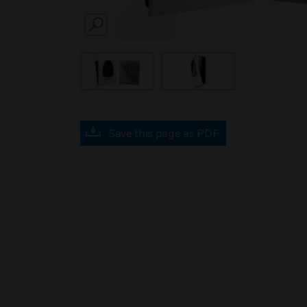
SEARCH
Save this page as PDF