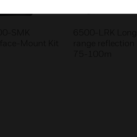
00-SMK
6500-LRK Lon
face-Mount Kit
range reflection 
75-100m