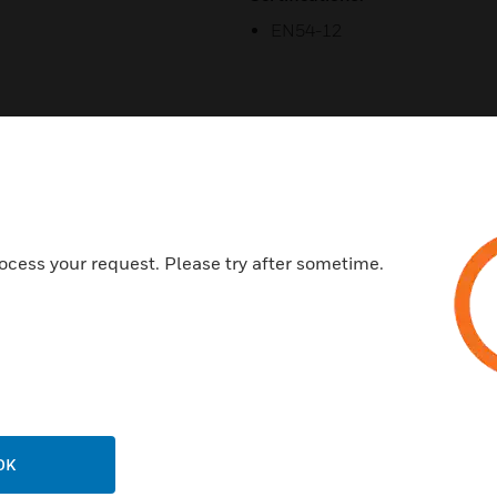
EN54-12
ocess your request. Please try after sometime.
Related Products
OK