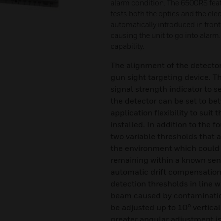
alarm condition. The 6500RS featu
tests both the optics and the elect
automatically introduced in front
causing the unit to go into alar
capability.
The alignment of the detector 
gun sight targeting device. T
signal strength indicator to s
the detector can be set to b
application flexibility to suit
installed. In addition to the f
two variable thresholds that
the environment which could 
remaining within a known sens
automatic drift compensation,
detection thresholds in line w
beam caused by contamination
be adjusted up to 10° vertica
greater angular adjustment i