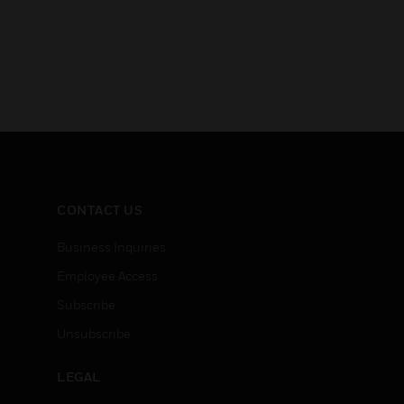
CONTACT US
Business Inquiries
Employee Access
Subscribe
Unsubscribe
LEGAL