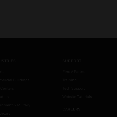
USTRIES
SUPPORT
rts
Find A Partner
ercial Buildings
Training
 Centers
Tech Support
ation
Website Tutorials
rnment & Military
CAREERS
thcare