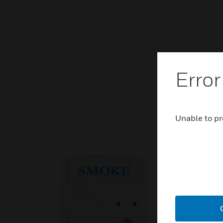
Error
Unable to pr