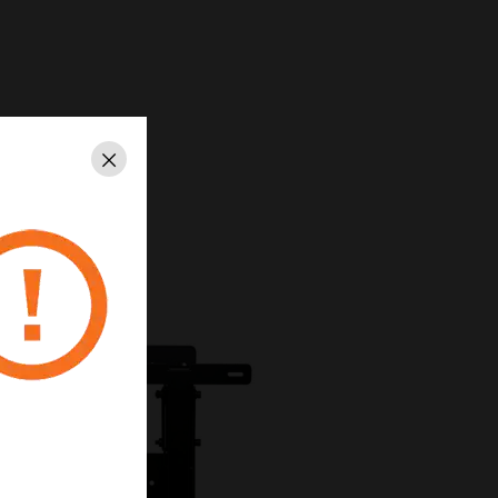
Close