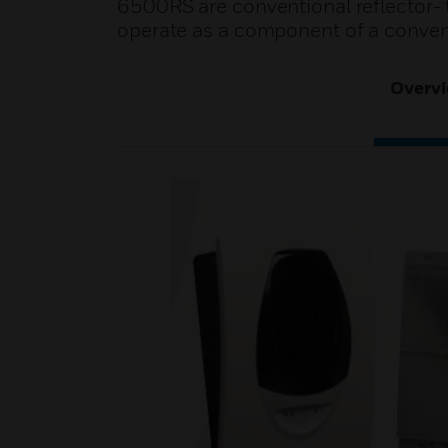
6500RS are conventional reflector- 
operate as a component of a convent
Overv