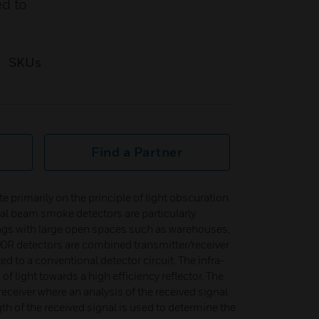
ed to
SKUs
Find a Partner
rimarily on the principle of light obscuration
cal beam smoke detectors are particularly
ings with large open spaces such as warehouses,
0R detectors are combined transmitter/receiver
ed to a conventional detector circuit. The infra-
f light towards a high efficiency reflector. The
receiver where an analysis of the received signal
th of the received signal is used to determine the