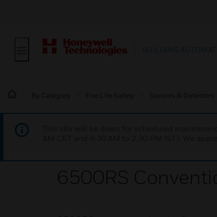
BUILDING AUTOMAT
By Category
Fire Life Safety
Sensors & Detectors
This site will be down for scheduled maintena
AM CET and 4:30 AM to 2:30 PM IST). We apprec
6500RS Conventio