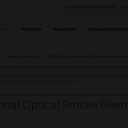
UNITED KINGDOM (EN)
CO
Products
Industries
Automation Solut
ION
Beam Detectors
6500RS Conventional Optical Smoke Beam
nce on Saturday, Aug 8th, from 7:00 PM to 5:00 AM EST (1
iate your patience during this time.
nal Optical Smoke Beam