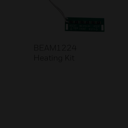
BEAM1224
Heating Kit