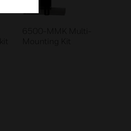
g
6500-MMK Multi-
kit
Mounting Kit