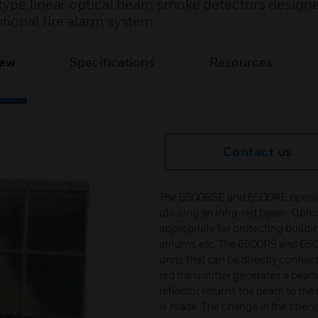
type linear optical beam smoke detectors design
ional fire alarm system
iew
Specifications
Resources
Contact us
The 6500RSE and 6500RE operate p
utilising an infra-red beam. Opti
appropriate for protecting build
atriums etc. The 6500RS and 650
units that can be directly connect
red transmitter generates a beam o
reflector returns the beam to the 
is made. The change in the streng