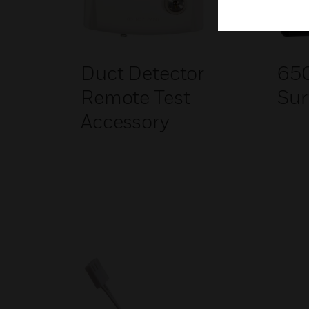
Duct Detector
65
Remote Test
Sur
Accessory