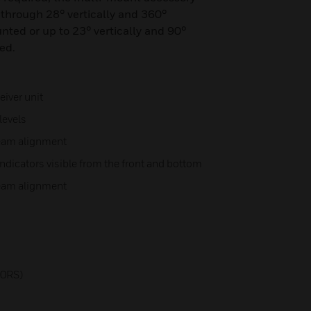
 through 28° vertically and 360°
nted or up to 23° vertically and 90°
ed.
iver unit
levels
beam alignment
ndicators visible from the front and bottom
beam alignment
n
00RS)