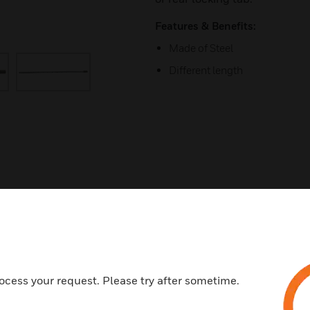
Features & Benefits:
Made of Steel
Different length
s
ocess your request. Please try after sometime.