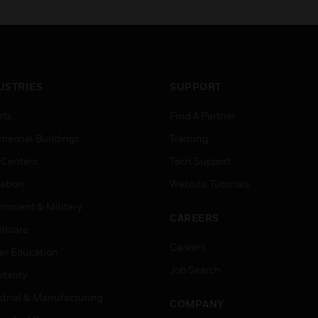
alarm conditions.
USTRIES
SUPPORT
rts
Find A Partner
ercial Buildings
Training
 Centers
Tech Support
ation
Website Tutorials
rnment & Military
CAREERS
thcare
Careers
er Education
Job Search
tality
strial & Manufacturing
COMPANY