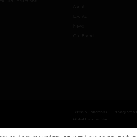
ice And Corrections
About
l
Events
News
Our Brands
Terms & Conditions
Privacy Stat
Global Unsubscribe
bsite performance, record website activities, facilitate information sharing