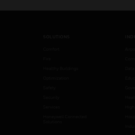
need in the field.
SOLUTIONS
IND
Comfort
Airpo
Fire
Comm
Healthy Buildings
Data
Optimization
Educ
Safety
Gove
Security
Heal
Services
High
Honeywell Connected
Hospi
Solutions
Indu