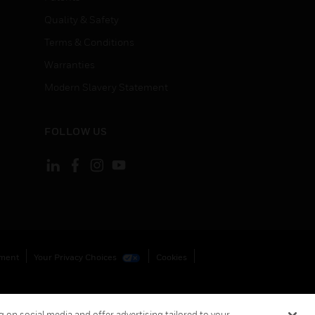
Quality & Safety
Terms & Conditions
Warranties
Modern Slavery Statement
FOLLOW US
ement
Your Privacy Choices
Cookies
 on social media and offer advertising tailored to your