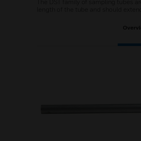
The DST family of sampling tubes are 
length of the tube and should extend
Overv