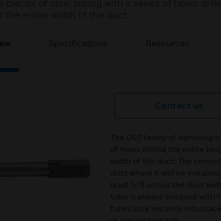
pieces of steel piping with a series of holes drill
 the entire width of the duct.
iew
Specifications
Resources
Contact us
The DST family of sampling tub
of holes drilled the entire le
width of the duct. The correct
duct where it will be install
least 5/8 across the duct wi
tube is always installed with t
tubes lock securely into plac
or rear locking tab.