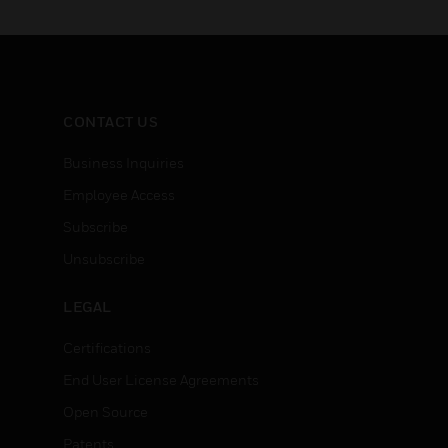
options for meeting today’s
options f
installation, set-up and
installat
servicing needs for
servicin
powersupplies
supplies
CONTACT US
Business Inquiries
Employee Access
Subscribe
Unsubscribe
LEGAL
Certifications
End User License Agreements
Open Source
Patents