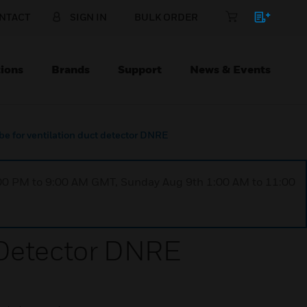
NTACT
SIGN IN
BULK ORDER
ions
Brands
Support
News & Events
e for ventilation duct detector DNRE
1:00 PM to 9:00 AM GMT, Sunday Aug 9th 1:00 AM to 11:00
 Detector DNRE