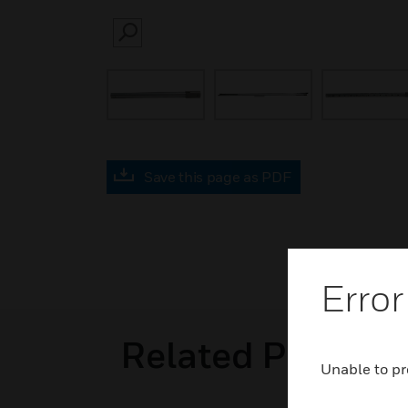
SEARCH
Save this page as PDF
Error
Related Product
Unable to pr