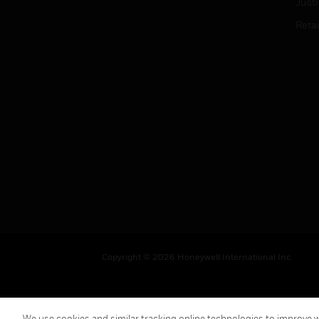
Just
Retai
Copyright © 2026 Honeywell International Inc.
We use cookies and similar tracking online technologies to improve we