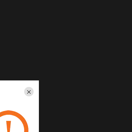
Close