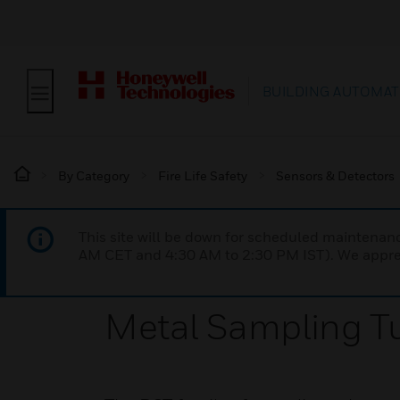
BUILDING AUTOMAT
By Category
Fire Life Safety
Sensors & Detectors
This site will be down for scheduled maintena
AM CET and 4:30 AM to 2:30 PM IST). We apprec
Metal Sampling Tu