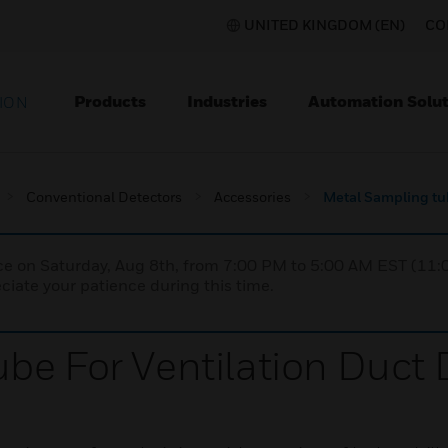
UNITED KINGDOM (EN)
CO
Products
Industries
Automation Solut
ION
Conventional Detectors
Accessories
Metal Sampling tub
nce on Saturday, Aug 8th, from 7:00 PM to 5:00 AM EST (1
iate your patience during this time.
be For Ventilation Duct