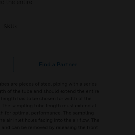
ed the entire
SKUs
Find a Partner
es are pieces of steel piping with a series
ngth of the tube and should extend the entire
 length has to be chosen for width of the
ed. The sampling tube length must extend at
dth for optimal performance. The sampling
he air inlet holes facing into the air flow. The
e and can be removed by releasing the front