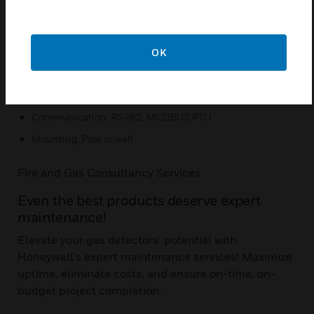
Mount sensor up to 100 ft. from transmitter
Easy to read tri-color backlit display
OK
Quick Specs:
Input voltage range: 16 to 32 VDC (24 VDC nominal)
Communication: RS485, MODBUS RTU
Mounting: Pole or wall
Fire and Gas Consultancy Services
Even the best products deserve expert
maintenance!
Elevate your gas detectors’ potential with
Honeywell's expert maintenance services! Maximize
uptime, eliminate costs, and ensure on-time, on-
budget project completion.