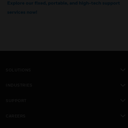
Explore our fixed, portable, and high-tech support
services now!
SOLUTIONS
toggle view
INDUSTRIES
toggle view
SUPPORT
toggle view
CAREERS
toggle view