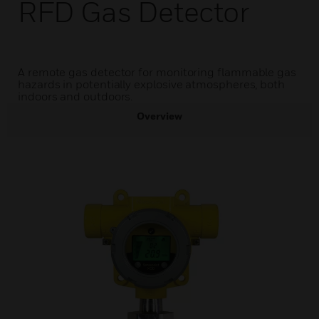
RFD Gas Detector
A remote gas detector for monitoring flammable gas
hazards in potentially explosive atmospheres, both
indoors and outdoors.
Overview