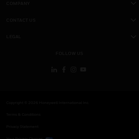
COMPANY
toggle view
CONTACT US
toggle view
LEGAL
toggle view
FOLLOW US
Copyright © 2026 Honeywell International Inc.
Terms & Conditions
Privacy Statement
Your Privacy Choices