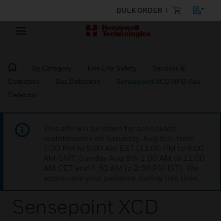
BULK ORDER
By Category
Fire Life Safety
Sensors &
Detectors
Gas Detectors
Sensepoint XCD RFD Gas
Detector
This site will be down for scheduled
maintenance on Saturday, Aug 8th, from
7:00 PM to 5:00 AM EST (11:00 PM to 9:00
AM GMT, Sunday Aug 9th 1:00 AM to 11:00
AM CET and 4:30 AM to 2:30 PM IST). We
appreciate your patience during this time.
Sensepoint XCD