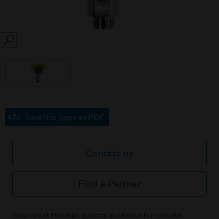
SEARCH
Save this page as PDF
Contact us
Find a Partner
Your most flexible, practical choice for remote