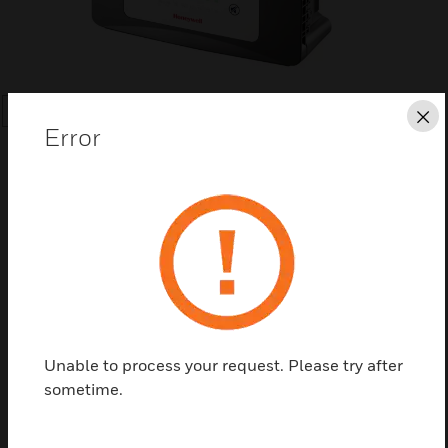
SEARCH
Cl
Error
Save this page as PDF
Contact us
Unable to process your request. Please try after
sometime.
Find a Partner