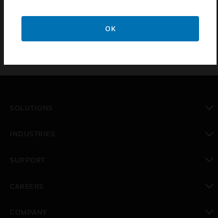
Spares and accessories for the Touchpoint™ Plus family of
gas detection controllers
OK
SOLUTIONS
toggle view
INDUSTRIES
toggle view
SUPPORT
toggle view
CAREERS
toggle view
COMPANY