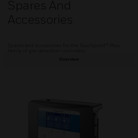
Spares And
Accessories
Spares and accessories for the Touchpoint™ Plus
family of gas detection controllers
Overview