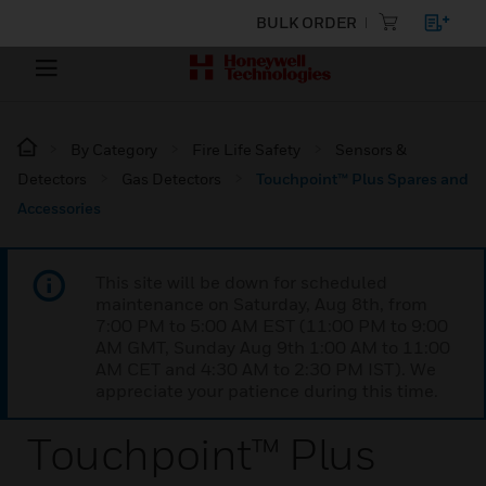
BULK ORDER
By Category
Fire Life Safety
Sensors &
Detectors
Gas Detectors
Touchpoint™ Plus Spares and
Accessories
This site will be down for scheduled
maintenance on Saturday, Aug 8th, from
7:00 PM to 5:00 AM EST (11:00 PM to 9:00
AM GMT, Sunday Aug 9th 1:00 AM to 11:00
AM CET and 4:30 AM to 2:30 PM IST). We
appreciate your patience during this time.
Touchpoint™ Plus