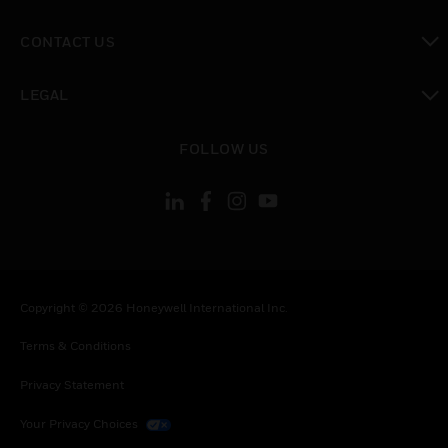
toggle view
CONTACT US
toggle view
LEGAL
toggle view
FOLLOW US
Copyright © 2026 Honeywell International Inc.
Terms & Conditions
Privacy Statement
Your Privacy Choices