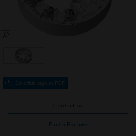
SEARCH
Save this page as PDF
Contact us
Find a Partner