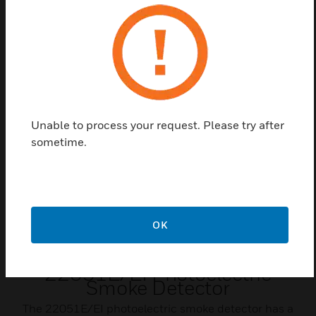
FM
CSFM
Related Products
Unable to process your request. Please try after
sometime.
OK
22051E/EI Photoelectric
Smoke Detector
The 22051E/EI photoelectric smoke detector has a