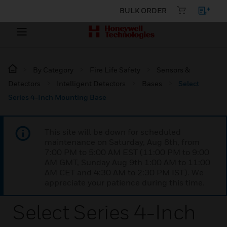
BULK ORDER
By Category
Fire Life Safety
Sensors &
Detectors
Intelligent Detectors
Bases
Select
Series 4-Inch Mounting Base
This site will be down for scheduled
maintenance on Saturday, Aug 8th, from
7:00 PM to 5:00 AM EST (11:00 PM to 9:00
AM GMT, Sunday Aug 9th 1:00 AM to 11:00
AM CET and 4:30 AM to 2:30 PM IST). We
appreciate your patience during this time.
Select Series 4-Inch