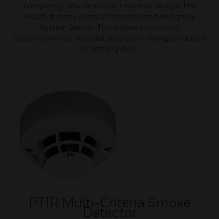
completely new detection chamber design, the
result of many years of research and design by
System Sensor. This delivers improved
responsiveness, reduced sensitivity changes caused
by settling dust.
PTIR Multi-Criteria Smoke
Detector