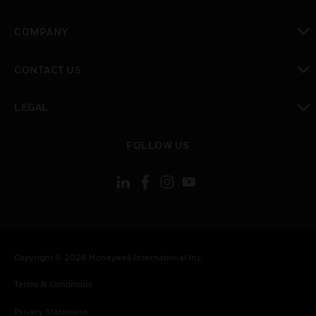
toggle view
COMPANY
toggle view
CONTACT US
toggle view
LEGAL
toggle view
FOLLOW US
Copyright © 2026 Honeywell International Inc.
Terms & Conditions
Privacy Statement