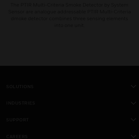
The PTIR Multi-Criteria Smoke Detector by System
Sensor are analogue addressable PTIR Multi-Criteria
dmoke detector combines three sensing elements
into one unit.
SOLUTIONS
toggle view
INDUSTRIES
toggle view
SUPPORT
toggle view
CAREERS