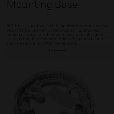
Mounting Base
B501 bases are four-inch flangeless mounting bases
designed for use with System Sensor® 200 Series
detectors. They are intended for use with intelligent
systems that have screw terminals for power (+ and -)
and remote annunciator connections.
Overview