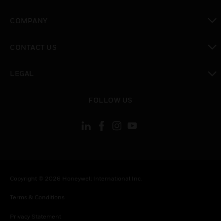
toggle view
COMPANY
toggle view
CONTACT US
toggle view
LEGAL
toggle view
FOLLOW US
Copyright © 2026 Honeywell International Inc.
Terms & Conditions
Privacy Statement