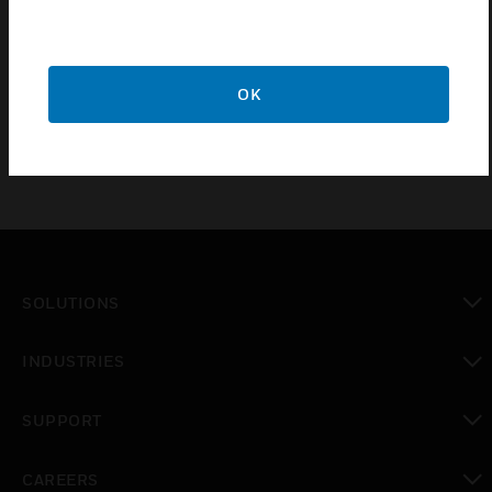
Certifications:
VdS Approval: G101528 (IDT), Class B
OK
SOLUTIONS
toggle view
INDUSTRIES
toggle view
SUPPORT
toggle view
CAREERS