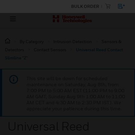
BULK ORDER
By Category
Intrusion Detection
Sensors &
Detectors
Contact Sensors
Universal Reed Contact
Slimline "Z"
This site will be down for scheduled
maintenance on Saturday, Aug 8th, from
7:00 PM to 5:00 AM EST (11:00 PM to 9:00
AM GMT, Sunday Aug 9th 1:00 AM to 11:00
AM CET and 4:30 AM to 2:30 PM IST). We
appreciate your patience during this time.
Universal Reed