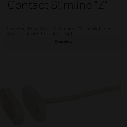
Contact Slimline "Z"
Universal Reed Contact slim line "Z" is available in
white color with 6m cable length.
Overview