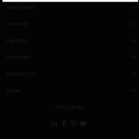
toggle view
INDUSTRIES
toggle view
SUPPORT
toggle view
CAREERS
toggle view
COMPANY
toggle view
CONTACT US
toggle view
LEGAL
toggle view
FOLLOW US