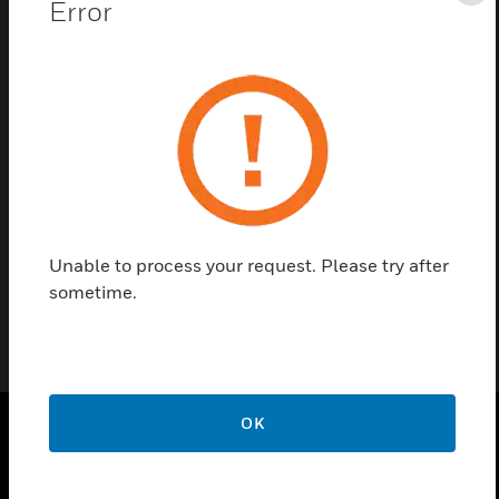
Error
Save this page as PDF
Contact us
Find a Partner
Flush Sample Point Head only for 10 tube.
Unable to process your request. Please try after
sometime.
OK
SOLUTIONS