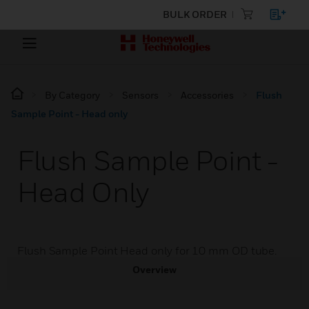
BULK ORDER
By Category
Sensors
Accessories
Flush
Sample Point - Head only
Flush Sample Point -
Head Only
Flush Sample Point Head only for 10 mm OD tube.
Overview