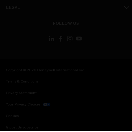
toggle view
LEGAL
toggle view
FOLLOW US
Copyright © 2026 Honeywell International Inc.
Terms & Conditions
Privacy Statement
Your Privacy Choices
Cookies
Global Unsubscribe