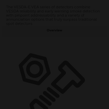
The VESDA-E VEA series of detectors combine
VESDA reliability and early warning smoke detection
with pinpoint addressability and a variety of
annunciation options that truly surpass traditional
spot detectors.
Overview