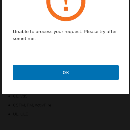
with pinpoint addressability and a variety of
annunciation options that truly surpass traditional
spot detectors. VEA uses patented sampling points
and multi-channel microbore air-sampling with
enhanced or standard alarm sensitivity setting for
Unable to process your request. Please try after
the sampling points.
sometime.
Features & Benefits:
Flexibility
Enhanced Connectivity
OK
Reduced Total Cost of Ownership
Certifications:
CE, VdS
CSFM, FM, ActivFire
UL, ULC