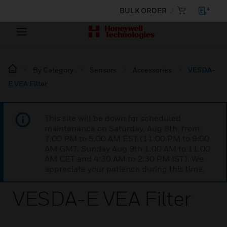
BULK ORDER
By Category
Sensors
Accessories
VESDA-
E VEA Filter
This site will be down for scheduled
maintenance on Saturday, Aug 8th, from
7:00 PM to 5:00 AM EST (11:00 PM to 9:00
AM GMT, Sunday Aug 9th 1:00 AM to 11:00
AM CET and 4:30 AM to 2:30 PM IST). We
appreciate your patience during this time.
VESDA-E VEA Filter