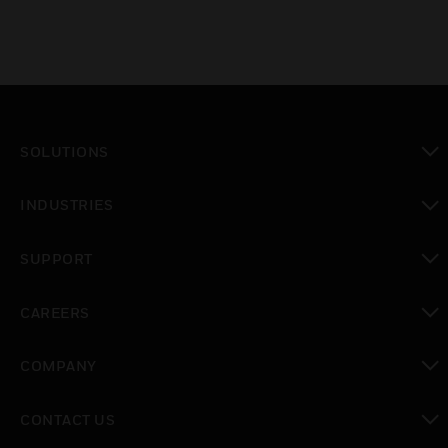
SOLUTIONS
toggle view
INDUSTRIES
toggle view
SUPPORT
toggle view
CAREERS
toggle view
COMPANY
toggle view
CONTACT US