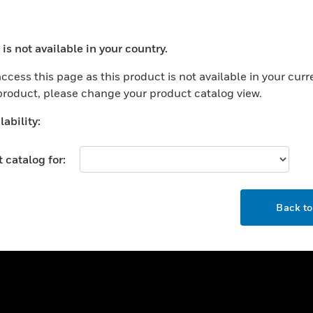
ercial Buildings
Training
 Centers
Tech Support
is not available in your country.
ation
Website Tutorials
ocess your request. Please try after sometime.
rnment & Military
ccess this page as this product is not available in your curr
CAREERS
 product, please change your product catalog view.
thcare
Careers
er Education
ability:
Job Search
tality
 catalog for:
strial & Manufacturing
COMPANY
ice And Corrections
OK
About
l
Back t
Events
News
Our Brands