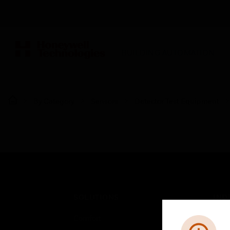
BUILDING AUTOMATION
By Category
Sensors
Detector Test Equipment
SOLUTIONS
IND
Comfort
Airpo